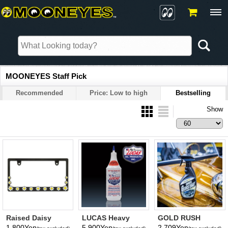
MOONEYES Staff Pick
Recommended
Price: Low to high
Bestselling
Show
Raised Daisy
LUCAS Heavy
GOLD RUSH
License Plate
Duty Oil Stabilizer
Quick Gloss Coat
1,800Yen
5,900Yen
2,709Yen