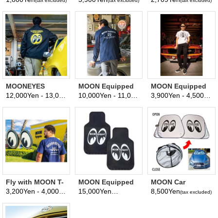
(tax excluded)
(tax excluded)
(tax excluded)
Frame
MOONEYES
MOON Equipped
MOON Equipped
Racing Division
est. 1950 Coach
Iron Cross T-shirt
12,000Yen - 13,000Yen
10,000Yen - 11,000Yen
3,900Yen - 4,500Yen
(tax excluded)
(tax excluded)
(
Windbreaker
Jacket
Fly with MOON T-
MOON Equipped
MOON Car
Shirt
Rubber Floor Mat
Sunshade L size
3,200Yen - 4,000Yen
15,000Yen
8,500Yen
(tax excluded)
(tax excluded)
(tax excluded)