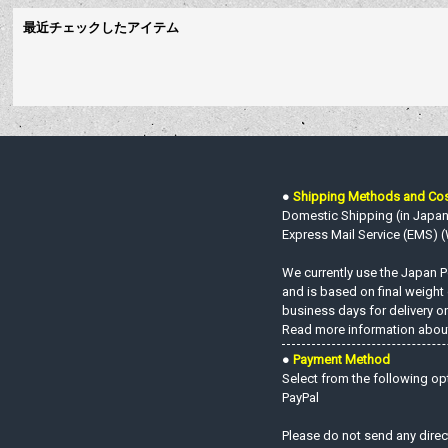
最近チェックしたアイテム
●
Shipping Methods and Co
Domestic Shipping (in Japan o
Express Mail Service (EMS) (W
We currently use the Japan Po
and is based on final weight
business days for delivery on
Read more information about
●
Payment Method
Select from the following op
PayPal
Please do not send any direc