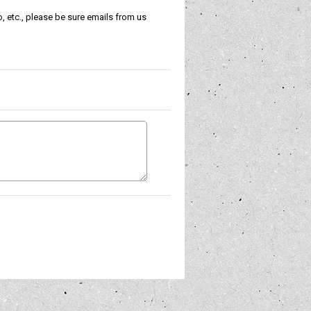
, etc., please be sure emails from us