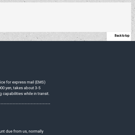
Back to top
ffice for express mail (EMS)
000 yen, takes about 3-5
apabilities while in transit.
unt due from us, normally