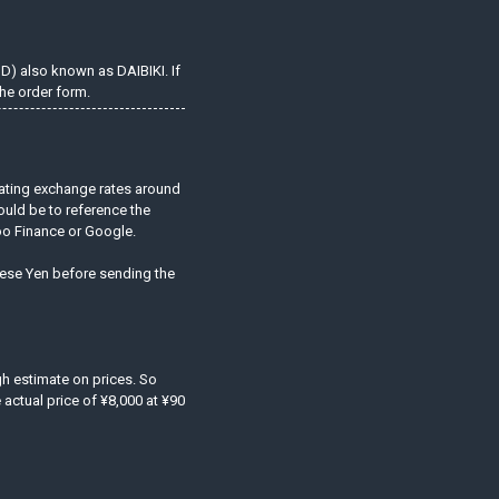
OD) also known as DAIBIKI. If
he order form.
uating exchange rates around
ould be to reference the
hoo Finance or Google.
anese Yen before sending the
ugh estimate on prices. So
actual price of ¥8,000 at ¥90