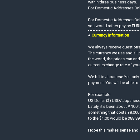
within three business days.
For Domestic Addresses On
For Domestic Addresses Only.
you would rather pay by FURI
●
Currency Information
We always receive questions 
The currency we use and all 
the world, the prices can an
current exchange rate of you
We bill in Japanese Yen only
payment. You will be able to
For example:
US Dollar ($) USD/ Japanese
Lately, it's been about ¥ 100 
something that costs ¥8,000 
to the $1.00 would be $88.89!
Hope this makes sense and 