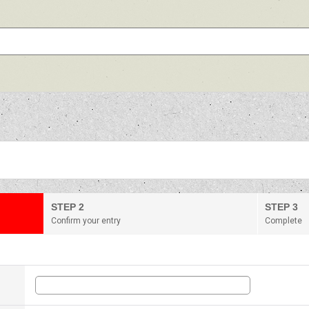
STEP 2
STEP 3
Confirm your entry
Complete