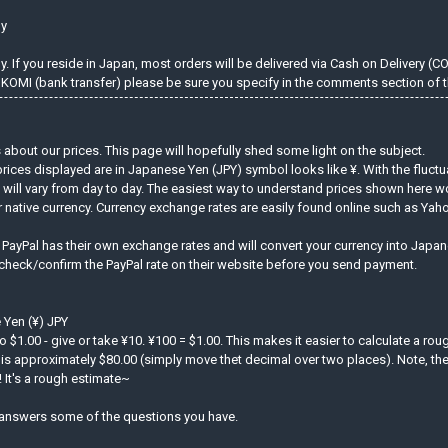
ly
 If you reside in Japan, most orders will be delivered via Cash on Delivery (C
KOMI (bank transfer) please be sure you specify in the comments section of t
about our prices. This page will hopefully shed some light on the subject.
prices displayed are in Japanese Yen (JPY) symbol looks like ¥. With the fluct
d will vary from day to day. The easiest way to understand prices shown here w
r native currency. Currency exchange rates are easily found online such as Ya
. PayPal has their own exchange rates and will convert your currency into Jap
 check/confirm the PayPal rate on their website before you send payment.
 Yen (¥) JPY
to $1.00 - give or take ¥10. ¥100 = $1.00. This makes it easier to calculate a ro
is approximately $80.00 (simply move thet decimal over two places). Note, the 
 It's a rough estimate~
answers some of the questions you have.