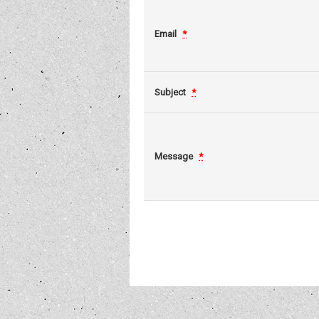
Email
*
Subject
*
Message
*