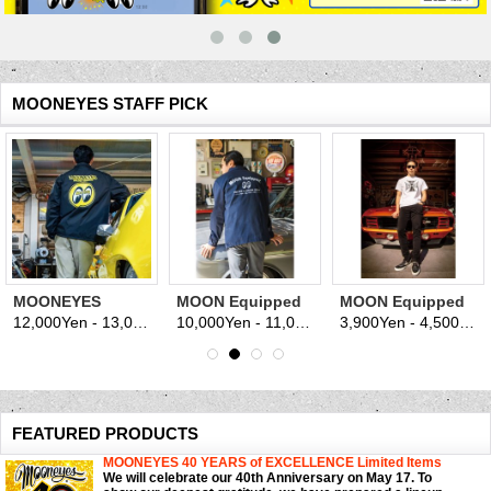
MOONEYES STAFF PICK
MOONEYES
MOON Equipped
MOON Equipped
Racing Division
est. 1950 Coach
Iron Cross T-shirt
12,000Yen - 13,000Yen
10,000Yen - 11,000Yen
3,900Yen - 4,500Yen
(tax excluded)
(tax excluded)
(
Windbreaker
Jacket
FEATURED PRODUCTS
MOONEYES 40 YEARS of EXCELLENCE Limited Items
We will celebrate our 40th Anniversary on May 17. To