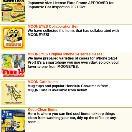
Japanese size License Plate Frame APPROVED for
Japanese Car Inspection 2021 Oct.
MOONEYES Collaboration Item
We have collected the items that has collaborated with
MOONEYES!
MOONEYES Original iPhone 14 series Cases
We have prepared varieties of cases for iPhone 14/14
Pro!! It’s a smartphone you use everyday, so pick your
favorite one from MOONEYES.
MOON Cafe Items
Mug cups and popular Honolulu Chow mein from
MQQN Cafe is available from below.
Keep Clean Items
Here is where you can find cool items to keep things
clean from washing your car, tidy up the office or any
room.