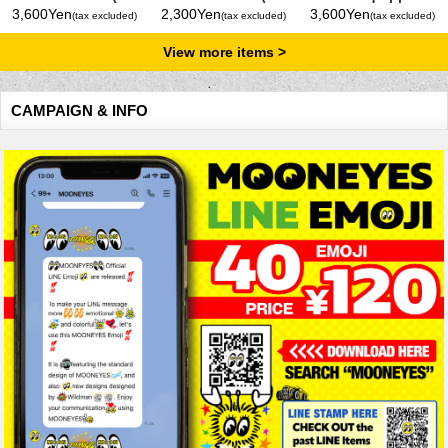
Gallons) Yellow
Gallons) Yellow
Bucket 5 Gallons
3,600Yen
2,300Yen
3,600Yen
(tax excluded)
(tax excluded)
(tax excluded)
View more items
CAMPAIGN & INFO