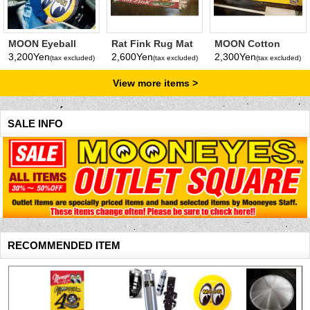
MOON Eyeball
Rat Fink Rug Mat
MOON Cotton
Cushion
Short Mat
3,200Yen
2,600Yen
2,300Yen
(tax excluded)
(tax excluded)
(tax excluded)
View more items
SALE INFO
RECOMMENDED ITEM