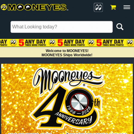
Welcome to MOONEYES!
MOONEYES Ships Worldwide!