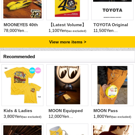
MOONEYES 40th
【Latest Volume】
TOYOTA Original
Anniv.
MQQNEYES
Dashboard Cover
78,000Yen
1,100Yen
11,500Yen
(tax excluded)
(tax excluded)
(tax excluded)
MOONLINER 1/25
International
(Dashmat)
Scale Resin
Magazine No. 28
View more items
Model
2026
Recommended
Kids & Ladies
MOON Equipped
MOON Pass
MOON BUG II T-
Zippo Lighter
Pouch
3,800Yen
12,000Yen
1,800Yen
(tax excluded)
(tax excluded)
(tax excluded)
Shirt
(Brass)