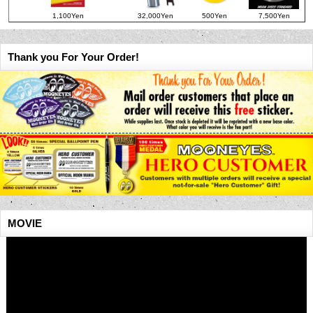
1,100Yen
32,000Yen
500Yen
7,500Yen
Thank you For Your Order!
MOVIE