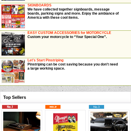
SIGNBOARDS
We have collected together signboards, message
boards, parking signs and more. Enjoy the ambiance of
America with these cool items.
EASY CUSTOM ACCESSORIES for MOTORCYCLE
Custom your motorcycle to “Your Special One”.
Let's Start Pinstriping
Pinstriping can be cost saving because you don't need
a large working space.
Top Sellers