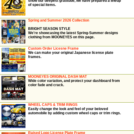
show our deepest gratitude, we have prepared a lineup
of special items.
Spring and Summer 2026 Collection
BRIGHT SEASON STYLE
We're showcasing the latest Spring-Summer designs
clothing from MOONEYES on this page.
Custom Order Licesne Frame
We can make your original Japanese license plate
frames.
MOONEYES ORIGINAL DASH MAT
Wide color variation, and protect your dashboard from
color fade and crack.
WHEEL CAPS & TRIM RINGS
Easily change the look and feel of your beloved
automobile by adding custom wheel caps or trim rings.
Raised Logo License Plate Frame