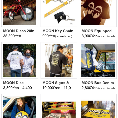
MOON Discs 20in
MOON Key Chain
MOON Equipped
for BMX (Front)
Holder
Ladies T-Shirt
38,500Yen
900Yen
3,900Yen
(tax excluded)
(tax excluded)
(tax excluded)
MOON Dice
MOON Signs &
MOON Bus Denim
Pocket T-shirt
Pinstriping Studio
Tissue Cover
3,800Yen - 4,400Yen
10,000Yen - 11,000Yen
2,800Yen
(tax excluded)
(tax excluded)
(tax excluded)
Windbreaker