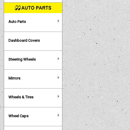
Auto Parts
Dashboard Covers
Steering Wheels
Mirrors
Wheels & Tires
Wheel Caps