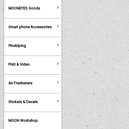
MOONEYES Goods
Smart phone Accessories
Pinstriping
Print & Video
Air Fresheners
Stickers & Decals
MOON Workshop