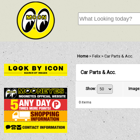
Home
>
Felix
>
Car Parts & Acc.
Car Parts & Acc.
Show
:
Image
0
items