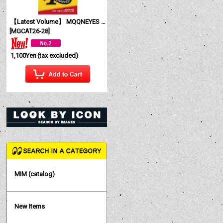
【Latest Volume】 MQQNEYES International Magazine No. 28 2026
[
MGCAT26-28
]
1,100Yen
(tax excluded)
MIM (catalog)
New Items