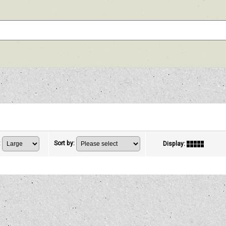
:
Sort by
:
Display
: