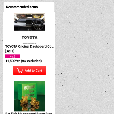
Recommended Items
TOYOTA Original Dashboard Cover (Dashmat)
[
DKTT
]
11,500Yen
(tax excluded)
Rat Fink Mazoooma! Brass Ring