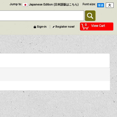
Jump to
:
Font size
:
Japanese Edition (日本語版はこちら)
0
View Cart
Sign-in
Register now!