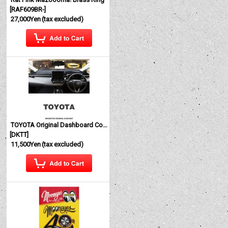
[
RAF609BR-
]
27,000Yen
(tax excluded)
TOYOTA Original Dashboard Cover (Dashmat)
[
DKTT
]
11,500Yen
(tax excluded)