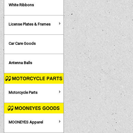
White Ribbons
License Plates & Frames
Car Care Goods
Antenna Balls
Motorcycle Parts
MOONEYES Apparel