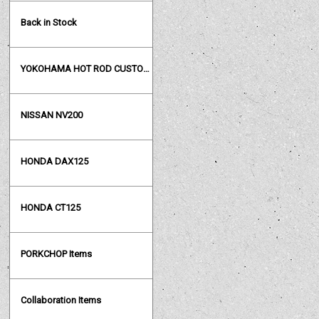
Back in Stock
YOKOHAMA HOT ROD CUSTOM SHOW
NISSAN NV200
HONDA DAX125
HONDA CT125
PORKCHOP Items
Collaboration Items