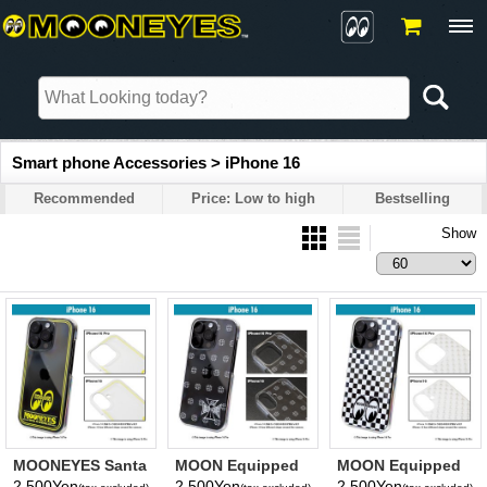
Smart phone Accessories > iPhone 16
Recommended
Price: Low to high
Bestselling
Show
MOONEYES Santa
MOON Equipped
MOON Equipped
Fe Springs, CA
Iron Cross iPhone
Eyeshape
2,500Yen
2,500Yen
2,500Yen