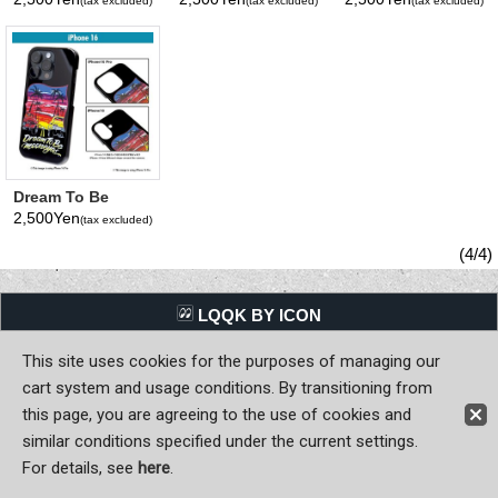
(tax excluded)
(tax excluded)
(tax excluded)
iPhone 16 Hard
16 Hard Case
Checker iPhone
Case
16 Hard Case
Dream To Be
MOONEYES
2,500Yen
(tax excluded)
iPhone 16 Hard
Case
(4/4)
LQQK BY ICON
This site uses cookies for the purposes of managing our
Back to Home
cart system and usage conditions. By transitioning from
Copyright (C) MOON OF JAPAN, INC. All Rights Reserved.
this page, you are agreeing to the use of cookies and
similar conditions specified under the current settings.
For details, see
here
.
Sign-in
Register now!
Contact Us