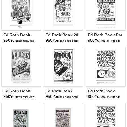
Ed Roth Book
Ed Roth Book 20
Ed Roth Book Rat
Pinstriping By
Pinstriping
Fink Adventure
950Yen
950Yen
950Yen
(tax excluded)
(tax excluded)
(tax excluded)
Roth
Stencils
Ed Roth Book
Ed Roth Book
Ed Roth Book
Trikes
Window Splash
Christmas
950Yen
950Yen
950Yen
(tax excluded)
(tax excluded)
(tax excluded)
Windows