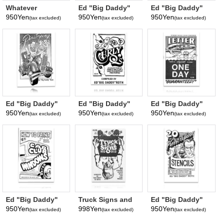
Whatever
Ed "Big Daddy"
Ed "Big Daddy"
Happened to the
Roth's How to
Roth's How to
950Yen
950Yen
950Yen
(tax excluded)
(tax excluded)
(tax excluded)
Beatnik Bandit?*
Paint Chrome
Paint Signs and
Letters*
Build Crazy Cars*
Ed "Big Daddy"
Ed "Big Daddy"
Ed "Big Daddy"
Roth's Pinstriping
Roth's Curly Q's*
Roth's Letter in
950Yen
950Yen
950Yen
(tax excluded)
(tax excluded)
(tax excluded)
by Roth*
Just ONE DAY*
Ed "Big Daddy"
Truck Signs and
Ed "Big Daddy"
Roth's How to
Deco with 60
Roth's 20
950Yen
998Yen
950Yen
(tax excluded)
(tax excluded)
(tax excluded)
Paint Car Club
Ideas*
Pinstriping