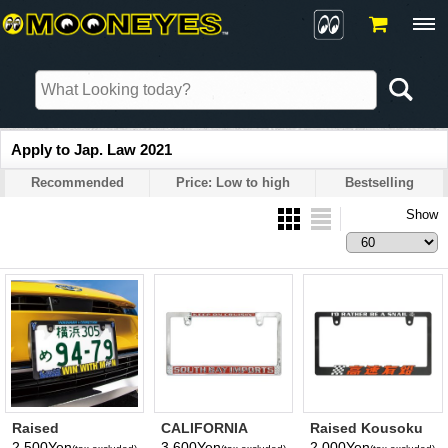
Apply to Jap. Law 2021
Recommended
Price: Low to high
Bestselling
Show
Raised
CALIFORNIA
Raised Kousoku
YOKOHAMA DeNA
License Plate
Yuen Logo
2,500Yen
3,600Yen
2,000Yen