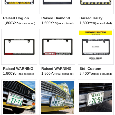
Raised Dog on
Raised Diamond
Raised Daisy
Board License
Plate License
License Plate
1,800Yen
1,600Yen
1,800Yen
(tax excluded)
(tax excluded)
(tax excluded)
Plate Frame
Plate Frame
Frame
Raised WARNING
Raised WARNING
Std. Custom
Security GPS
Security THEFT
License Plate
1,800Yen
1,800Yen
3,400Yen
(tax excluded)
(tax excluded)
(tax excluded)
TRACKING
PREVENTION
Frame Carbon
SYSTEM License
License Plate
Fiber
Plate Frame (Slim
Frame
Look【MG058】
Type)