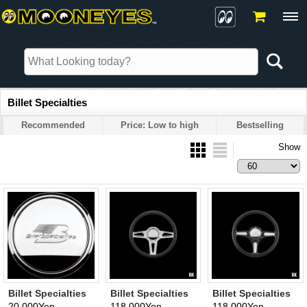
Billet Specialties
Recommended
Price: Low to high
Bestselling
Show
Billet Specialties
Billet Specialties
Billet Specialties
Horn Cap
Steering Wheels
Steering Wheels
20,000Yen
118,000Yen
118,000Yen