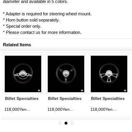
diameter and available in 5 colors.
* Adapter is required for steering wheel mount.
* Horn button sold separately.
* Special order only.
* Please contact us for more information.
Related Items
Billet Specialties
Billet Specialties
Billet Specialties
Steering Wheels
Steering Wheels
Steering Wheels
Classic 35cm
Banjo 35cm
Vintec 35cm
118,000Yen
118,000Yen
118,000Yen
d)
(tax excluded)
(tax excluded)
(tax excluded)