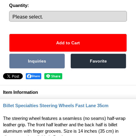
Quantity
:
Share
Item Information
Billet Specialties Steering Wheels Fast Lane 35cm
The steering wheel features a seamless (no seams) half-wrap
leather grip. The front half leather and the back half is billet
aluminum with finger grooves. Size is 14 inches (35 cm) in