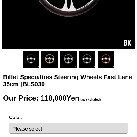
Billet Specialties Steering Wheels Fast Lane
35cm
[BLS030]
Our Price
:
118,000Yen
(tax excluded)
Color
: