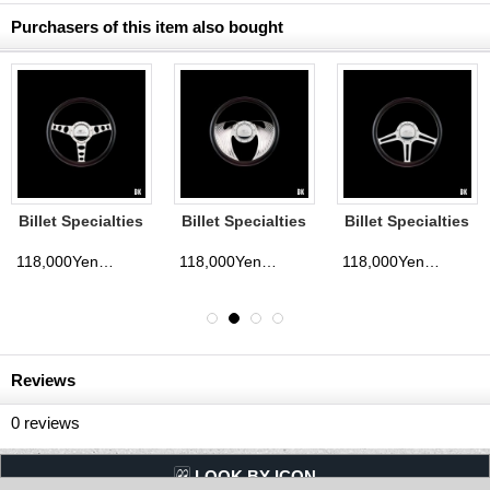
Purchasers of this item also bought
Billet Specialties
Billet Specialties
Billet Specialties
Steering Wheels
Steering Wheels
Steering Wheels
Outlaw 35cm
Eagle 35cm
Speedway 35cm
118,000Yen
118,000Yen
118,000Yen
d)
(tax excluded)
(tax excluded)
(tax exclude
Reviews
0
reviews
LQQK BY ICON