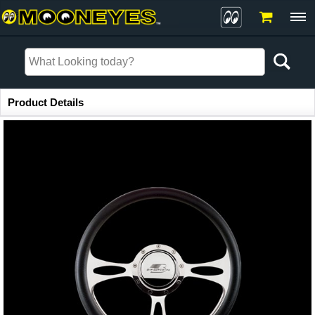
Item Information
Product Details