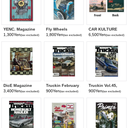
YENC. Magazine
Fly Wheels
CAR KULTURE
Vol.18
Magazine Vol. 100
Deluxe & OL'
1,300Yen
1,800Yen
6,500Yen
(tax excluded)
(tax excluded)
(tax excluded)
April, 2026
SKOOL RODZ
2026
DicE Magazine
Truckin February
Truckin Vol.45,
#108
2020
No. 11 November
3,400Yen
900Yen
900Yen
(tax excluded)
(tax excluded)
(tax excluded)
2019