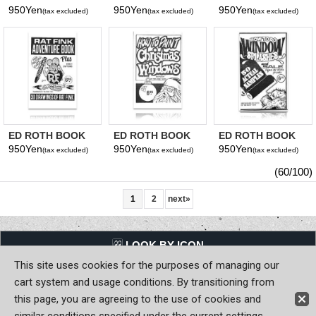
ONE DAY LETTER
HOW TO PAINT
20 PINSTRIPING
950Yen
950Yen
950Yen
(tax excluded)
(tax excluded)
(tax excluded)
CAR CLUB
STENCILS
ED ROTH BOOK
ED ROTH BOOK
ED ROTH BOOK
RAT FINK
CHRISTMAS
WINDOW SPLASH
950Yen
950Yen
950Yen
(tax excluded)
(tax excluded)
(tax excluded)
ADVENTURE
WINDOWS
(60/100)
1
2
next
»
LQQK BY ICON
This site uses cookies for the purposes of managing our
Back to Home
cart system and usage conditions. By transitioning from
this page, you are agreeing to the use of cookies and
Copyright (C) MOON OF JAPAN, INC. All Rights Reserved.