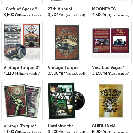
"Craft of Speed"
27th Annual
MOONEYES
MOONEYES DVD
YOKOHAMA HOT
Pinstriping How
3,500Yen
3,704Yen
4,500Yen
(tax excluded)
(tax excluded)
(tax excluded)
ROD CUSTOM
To Video (DVD)
SHOW 2018 DVD
Vintage Torque 3*
Vintage Torque
Viva Las Vegas*
Vol 6*
4,110Yen
3,990Yen
3,150Yen
(tax excluded)
(tax excluded)
(tax excluded)
Vintage Torque*
Hardnine the
CHIRIHAMA
Movie*
SANDFLATS
4,000Yen
3,200Yen
5,000Yen
(tax excluded)
(tax excluded)
(tax excluded)