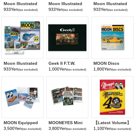
Moon Illustrated
Moon Illustrated
Moon Illustrated
Magazine Vol. 5
Magazine Vol. 4
Magazine Vol. 3
933Yen
933Yen
933Yen
(tax excluded)
(tax excluded)
(tax excluded)
Moon Illustrated
Geek II F.T.W.
MOON Discs
Magazine Vol. 2
Show Book
Book
933Yen
1,000Yen
1,800Yen
(tax excluded)
(tax excluded)
(tax excluded)
MOON Equipped
MOONEYES Mini
【Latest Volume】
Book
Car Book
MQQNEYES
3,500Yen
3,800Yen
1,100Yen
(tax excluded)
(tax excluded)
(tax excluded)
International