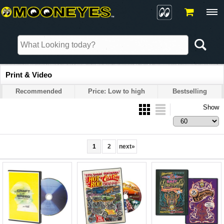
Print & Video
Recommended
Price: Low to high
Bestselling
Show
1
2
next
»