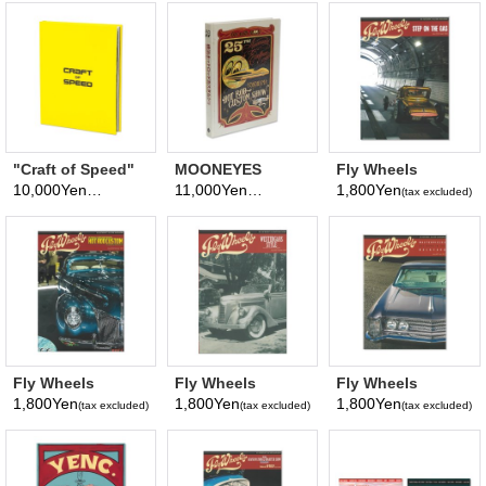
Magazine No. 28
2026
"Craft of Speed"
MOONEYES
Fly Wheels
MOONEYES
Excellence Book
Magazine Vol. 102
10,000Yen
11,000Yen
1,800Yen
(tax excluded)
(tax excluded)
(tax excluded)
Photography
August, 2026
Book
Fly Wheels
Fly Wheels
Fly Wheels
Magazine Vol. 99
Magazine Vol. 97
Magazine Vol. 95
1,800Yen
1,800Yen
1,800Yen
(tax excluded)
(tax excluded)
(tax excluded)
February, 2026
October, 2025
June, 2025