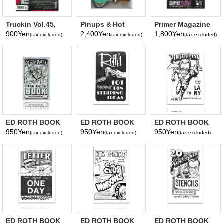
Truckin Vol.45,
Pinups & Hot
Primer Magazine
No. 10 October
Rods Magazine
Vol. 28
900Yen
2,400Yen
1,800Yen
(tax excluded)
(tax excluded)
(tax excluded)
2019
issue 4
ED ROTH BOOK
ED ROTH BOOK
ED ROTH BOOK
GLASS ETCHING
101 PINSTRIPING
PISTRIPING IDEAS
950Yen
950Yen
950Yen
(tax excluded)
(tax excluded)
(tax excluded)
LA TO NY
ED ROTH BOOK
ED ROTH BOOK
ED ROTH BOOK