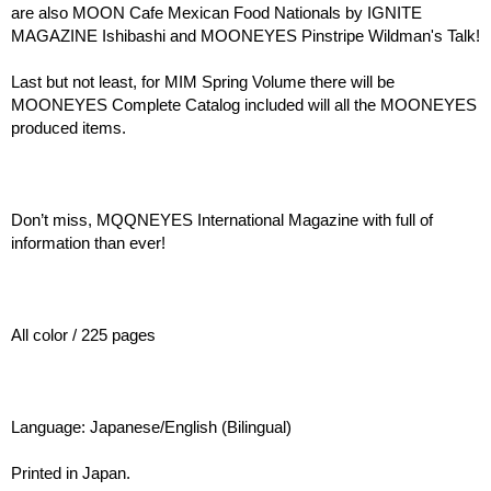
are also MOON Cafe Mexican Food Nationals by IGNITE
MAGAZINE Ishibashi and MOONEYES Pinstripe Wildman's Talk!
Last but not least, for MIM Spring Volume there will be
MOONEYES Complete Catalog included will all the MOONEYES
produced items.
Don’t miss, MQQNEYES International Magazine with full of
information than ever!
All color / 225 pages
Language: Japanese/English (Bilingual)
Printed in Japan.