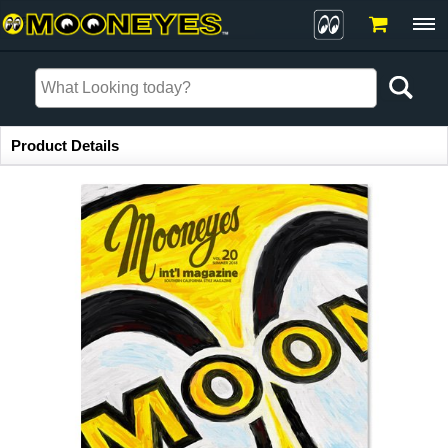
Item Information
Product Details