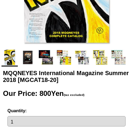
MQQNEYES International Magazine Summer
2018
[MGCAT18-20]
Our Price
:
800Yen
(tax excluded)
Quantity
: