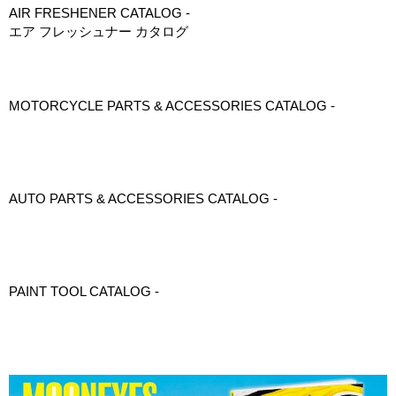
AIR FRESHENER CATALOG -
エア フレッシュナー カタログ
MOTORCYCLE PARTS & ACCESSORIES CATALOG -
AUTO PARTS & ACCESSORIES CATALOG -
PAINT TOOL CATALOG -