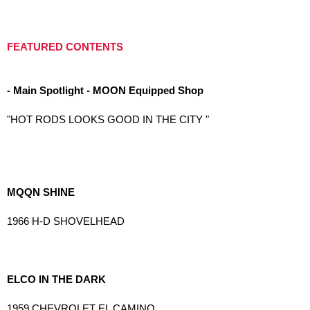
FEATURED CONTENTS
- Main Spotlight - MOON Equipped Shop
"HOT RODS LOOKS GOOD IN THE CITY "
MQQN SHINE
1966 H-D SHOVELHEAD
ELCO IN THE DARK
1959 CHEVROLET EL CAMINO