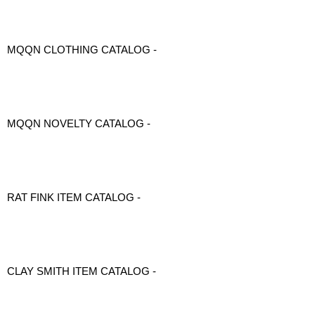
MQQN CLOTHING CATALOG -
MQQN NOVELTY CATALOG -
RAT FINK ITEM CATALOG -
CLAY SMITH ITEM CATALOG -