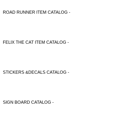
ROAD RUNNER ITEM CATALOG -
FELIX THE CAT ITEM CATALOG -
STICKERS &DECALS CATALOG -
SIGN BOARD CATALOG -