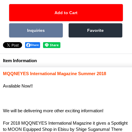
Share
Item Information
MQQNEYES International Magazine Summer 2018
Available Now!!
We will be delivering more other exciting information!
For 2018 MQQNEYES International Magazine it gives a Spotlight
to MOON Equipped Shop in Ebisu by Shige Suganuma! There