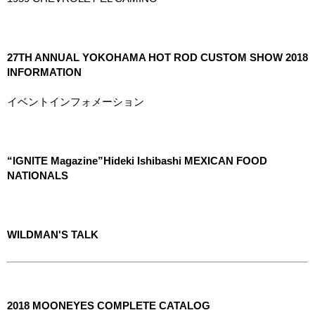
27TH ANNUAL YOKOHAMA HOT ROD CUSTOM SHOW 2018
INFORMATION
イベントインフォメーション
“IGNITE Magazine”Hideki Ishibashi MEXICAN FOOD
NATIONALS
WILDMAN'S TALK
2018 MOONEYES COMPLETE CATALOG