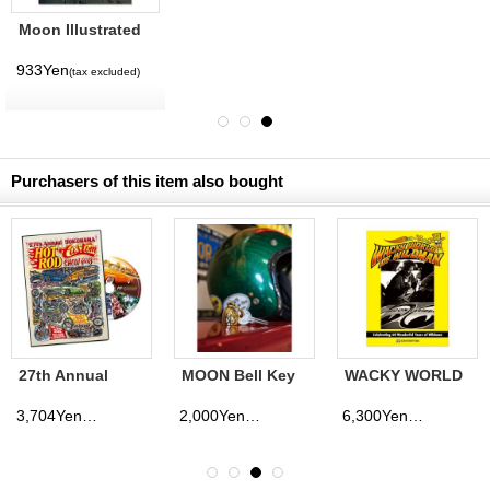
Moon Illustrated
Magazine Vol. 12
933Yen
(tax excluded)
Purchasers of this item also bought
27th Annual
MOON Bell Key
WACKY WORLD
YOKOHAMA
Ring
OF WILDMAN
HOT ROD
3,704Yen
2,000Yen
6,300Yen
(tax excluded)
(tax excluded)
(tax excluded)
CUSTOM SHOW
2018 DVD