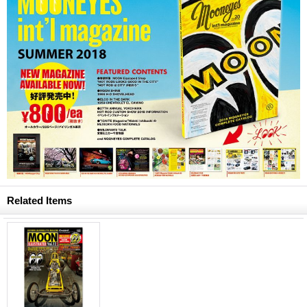
Related Items