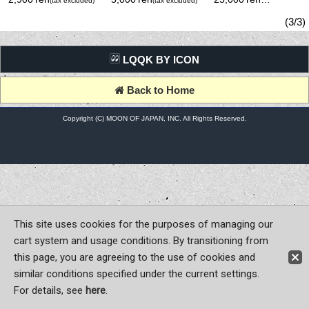
(tax excluded)
(tax excluded)
(tax excluded)
(3/3)
LQQK BY ICON
Back to Home
Copyright (C) MOON OF JAPAN, INC. All Rights Reserved.
This site uses cookies for the purposes of managing our
cart system and usage conditions. By transitioning from
this page, you are agreeing to the use of cookies and
similar conditions specified under the current settings.
For details, see
here
.
Sign-in
Register now!
Contact Us