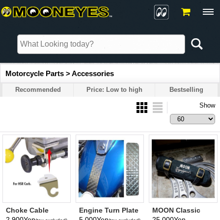
Motorcycle Parts > Accessories
Recommended
Price: Low to high
Bestselling
Show
Choke Cable
Engine Turn Plate
MOON Classic
Bracket for HSR
Leather Tool Roll
2,900Yen
5,000Yen
25,000Yen