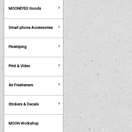
MOONEYES Goods
Smart phone Accessories
Pinstriping
Print & Video
Air Fresheners
Stickers & Decals
MOON Workshop