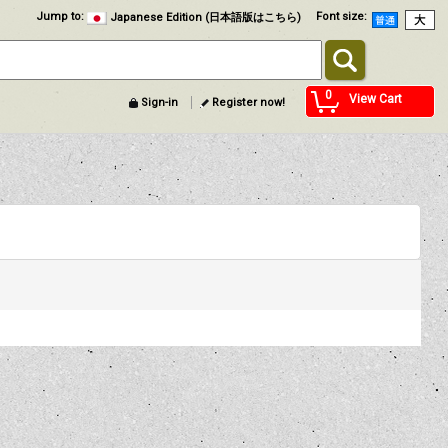
Jump to
:
Font size
:
Japanese Edition (日本語版はこちら)
0
View Cart
Sign-in
Register now!