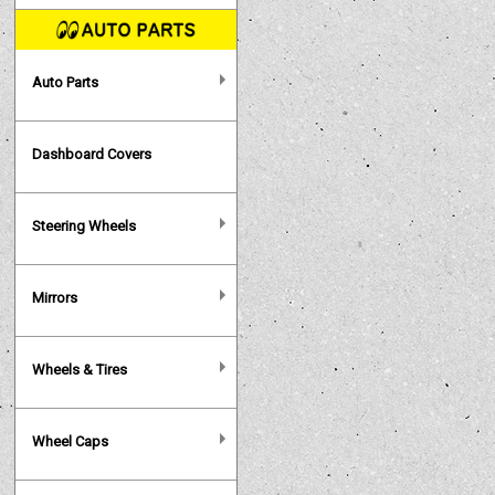
Auto Parts
Dashboard Covers
Steering Wheels
Mirrors
Wheels & Tires
Wheel Caps