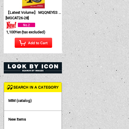
【Latest Volume】 MQQNEYES International Magazine No. 28 2026
[
MGCAT26-28
]
1,100Yen
(tax excluded)
MIM (catalog)
New Items