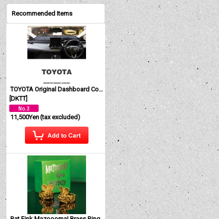
Recommended Items
TOYOTA Original Dashboard Cover (Dashmat)
[
DKTT
]
11,500Yen
(tax excluded)
Rat Fink Mazoooma! Brass Ring