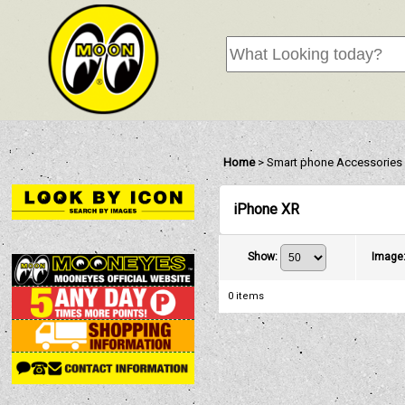
Home
>
Smart phone Accessories
iPhone XR
Show
:
Image
0
items