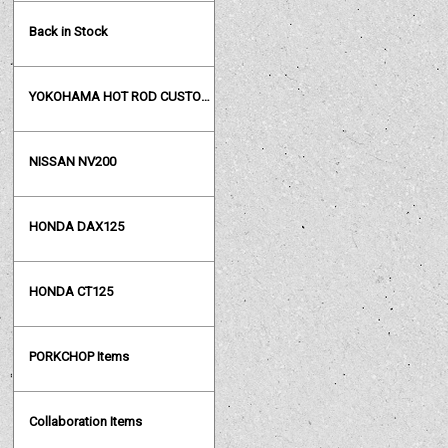
Back in Stock
YOKOHAMA HOT ROD CUSTOM SHOW
NISSAN NV200
HONDA DAX125
HONDA CT125
PORKCHOP Items
Collaboration Items