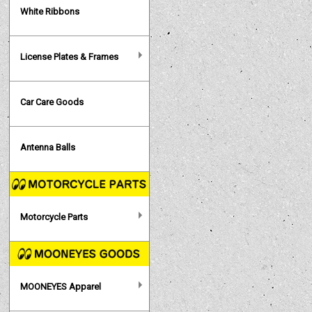
White Ribbons
License Plates & Frames
Car Care Goods
Antenna Balls
Motorcycle Parts
MOONEYES Apparel