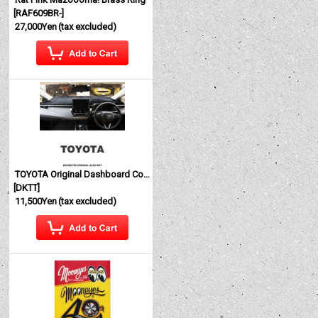
[
RAF609BR-
]
27,000Yen
(tax excluded)
TOYOTA Original Dashboard Cover (Dashmat)
[
DKTT
]
11,500Yen
(tax excluded)