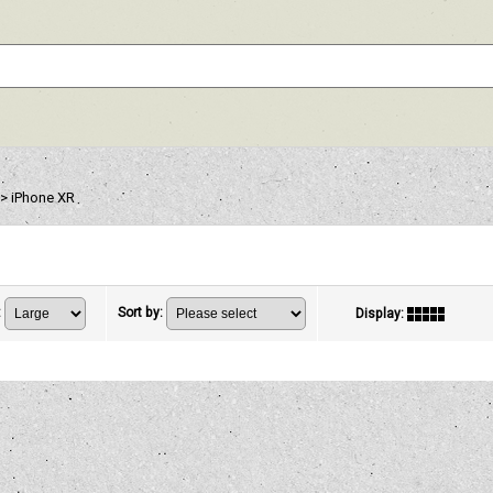
>
iPhone XR
:
Sort by
:
Display
: