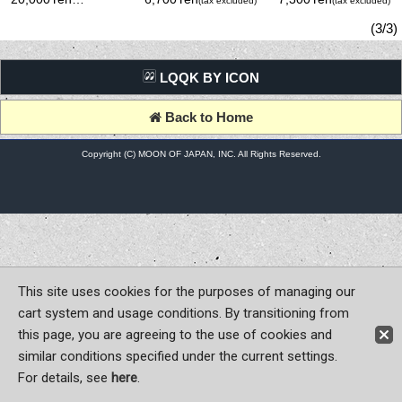
(tax excluded)
(tax excluded)
(tax excluded)
Metal)
(3/3)
LQQK BY ICON
Back to Home
Copyright (C) MOON OF JAPAN, INC. All Rights Reserved.
This site uses cookies for the purposes of managing our
cart system and usage conditions. By transitioning from
this page, you are agreeing to the use of cookies and
similar conditions specified under the current settings.
For details, see
here
.
Sign-in
Register now!
Contact Us