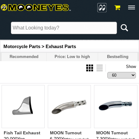
Motorcycle Parts > Exhaust Parts
Recommended
Price: Low to high
Bestselling
Show
Fish Tail Exhaust
MOON Turnout
MOON Turnout
Pipes
Silencer (Bare
Silencer (Chrome)
20,000Yen
6,700Yen
7,300Yen