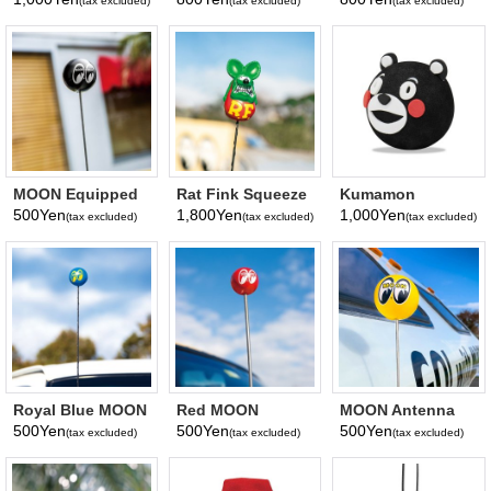
(tax excluded)
(tax excluded)
(tax excluded)
MOONEYES
Topper
Musubi Antenna
Antenna Topper
Topper
MOON Equipped
Rat Fink Squeeze
Kumamon
Antenna Topper
Antenna Topper
Antenna Topper
500Yen
1,800Yen
1,000Yen
(tax excluded)
(tax excluded)
(tax excluded)
Black (Squeeze
Type)
Royal Blue MOON
Red MOON
MOON Antenna
Antenna Ball
Antenna Ball
Ball Yellow
500Yen
500Yen
500Yen
(tax excluded)
(tax excluded)
(tax excluded)
(Squeeze Type)