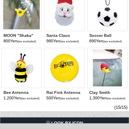
MOON "Shaka"
Santa Claus
Soccer Ball
Antenna Topper
Antenna Topper
Antenna Topper
800Yen
980Yen
890Yen
(tax excluded)
(tax excluded)
(tax excluded)
Bee Antenna
Rat Fink Antenna
Clay Smith
Topper
Ball
Antenna Topper
1,200Yen
500Yen
1,300Yen
(tax excluded)
(tax excluded)
(tax excluded)
(15/15)
LQQK BY ICON