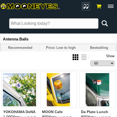
Antenna Balls
Recommended
Price: Low to high
Bestselling
Show
YOKOHAMA DeNA
MOON Cafe
Da Plate Lunch
BAYSTARS x
Burger Antenna
808 x MOON
1,000Yen
800Yen
800Yen