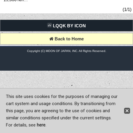
(tax excluded)
(1/1)
LQQK BY ICON
Back to Home
Copyright (C) MOON OF JAPAN, INC. All Rights Reserved.
This site uses cookies for the purposes of managing our
cart system and usage conditions. By transitioning from
this page, you are agreeing to the use of cookies and
similar conditions specified under the current settings.
For details, see
here
.
Sign-in
Register now!
Contact Us