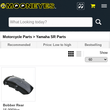
Motorcycle Parts > Yamaha SR Parts
Recommended
Price: Low to high
Bestselling
Show
Bobber Rear
Fender for SR
15,000Yen