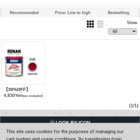
Recommended
Price: Low to high
Bestselling
Show
【30%OFF】
Rubine Red 0165 -
4,830Yen
(tax excluded)
Ronan One Stroke
Paints 237ml(1/2
(1/1)
Pint/8 fl oz)
LQQK BY ICON
This site uses cookies for the purposes of managing our
Back to Home
cart system and usage conditions. By transitioning from