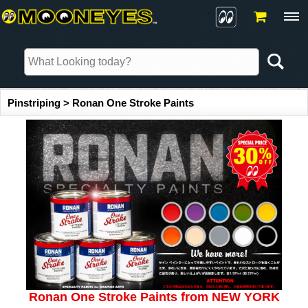
Pinstriping > Ronan One Stroke Paints
Ronan One Stroke Paints from NEW YORK