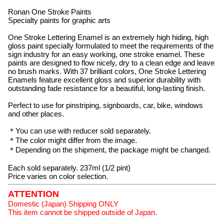
Ronan One Stroke Paints
Specialty paints for graphic arts
One Stroke Lettering Enamel is an extremely high hiding, high
gloss paint specially formulated to meet the requirements of the
sign industry for an easy working, one stroke enamel. These
paints are designed to flow nicely, dry to a clean edge and leave
no brush marks. With 37 brilliant colors, One Stroke Lettering
Enamels feature excellent gloss and superior durability with
outstanding fade resistance for a beautiful, long-lasting finish.
Perfect to use for pinstriping, signboards, car, bike, windows
and other places.
＊You can use with reducer sold separately.
＊The color might differ from the image.
＊Depending on the shipment, the package might be changed.
Each sold separately. 237ml (1/2 pint)
Price varies on color selection.
ATTENTION
Domestic (Japan) Shipping ONLY
This item cannot be shipped outside of Japan.