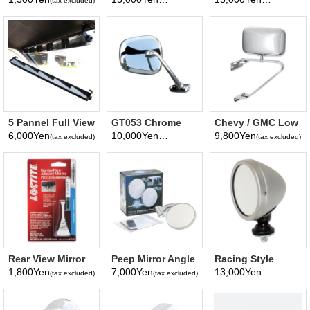
(tax excluded)
(tax excluded)
(tax excluded)
5 Pannel Full View
GT053 Chrome
Chevy / GMC Low
Mirror
Fender Mirror
Mount Universal
6,000Yen
10,000Yen
9,800Yen
(tax excluded)
(tax excluded)
(tax excluded)
Van Mirror
Rear View Mirror
Peep Mirror Angle
Racing Style
Adhesive
Arm Mirror
Mirror Stain
1,800Yen
7,000Yen
13,000Yen
(tax excluded)
(tax excluded)
(tax excluded)
surface Diameter
Finish
75mm