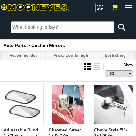
Auto Parts > Custom Mirrors
Recommended
Price: Low to high
Bestselling
Show
Adjustable Blind
Chromed Street
Chevy Style '53-
Spot Mirror
Van Mirror
'54 Mirror
1,300Yen
15,000Yen
15,000Yen