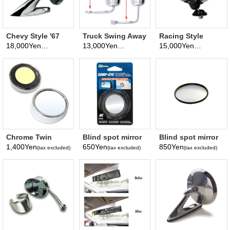
Chevy Style '67
Truck Swing Away
Racing Style
Mirror
mirror
Mirror Chrome
18,000Yen
13,000Yen
15,000Yen
(tax excluded)
(tax excluded)
(tax excluded)
Chrome Twin
Blind spot mirror
Blind spot mirror
Pack 2-Inch Blind
2inch
3inch
1,400Yen
650Yen
850Yen
(tax excluded)
(tax excluded)
(tax excluded)
Spot Mirror