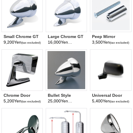
Small Chrome GT
Large Chrome GT
Peep Mirror
Bullet Mirror
Bullet Mirror
Extension
9,200Yen
16,000Yen
3,500Yen
(tax excluded)
(tax excluded)
(tax excluded)
Chrome Door
Bullet Style
Universal Door
Mirror Square
Chromed Mirror
Mirror
5,200Yen
25,000Yen
5,400Yen
(tax excluded)
(tax excluded)
(tax excluded)