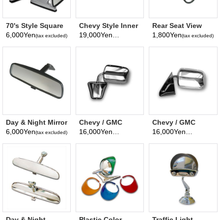
70's Style Square
Chevy Style Inner
Rear Seat View
Mirror (Japanese
Rear View Mirror
Mirror
6,000Yen
19,000Yen
1,800Yen
(tax excluded)
(tax excluded)
(tax excluded)
Domestic, Left
and right share)
GT800
Day & Night Mirror
Chevy / GMC
Chevy / GMC
Universal chrome
Stainless steel
6,000Yen
16,000Yen
16,000Yen
(tax excluded)
(tax excluded)
(tax excluded)
truck & Van Mirror
truck Mirror
Window Mount
Mirror
Day & Night
Plastic Color
Traffic Light