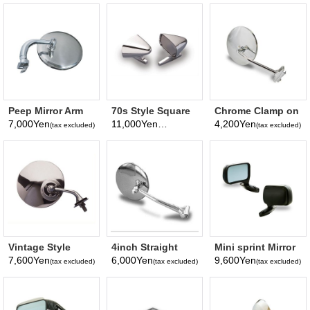
Peep Mirror Arm
70s Style Square
Chrome Clamp on
angle Mirror
Mirror
Mirror
7,000Yen
11,000Yen
4,200Yen
(tax excluded)
(tax excluded)
(tax excluded)
surface Diameter
100mm
Vintage Style
4inch Straight
Mini sprint Mirror
Mirror (Fender
Arm Peep Mirror
7,600Yen
6,000Yen
9,600Yen
(tax excluded)
(tax excluded)
(tax excluded)
Mirror)