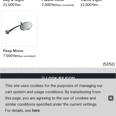
Chrome Mirror
Mirror Visor
Viewer
21,000Yen
2,000Yen
13,000Yen
(tax excluded)
(tax excluded)
(tax excluded)
Peep Mirror
Straight arm
7,000Yen
(tax excluded)
Mirror surface
Diameter 100mm
(52/52)
LQQK BY ICON
This site uses cookies for the purposes of managing our
Back to Home
cart system and usage conditions. By transitioning from
this page, you are agreeing to the use of cookies and
Copyright (C) MOON OF JAPAN, INC. All Rights Reserved.
similar conditions specified under the current settings.
For details, see
here
.
Sign-in
Register now!
Contact Us