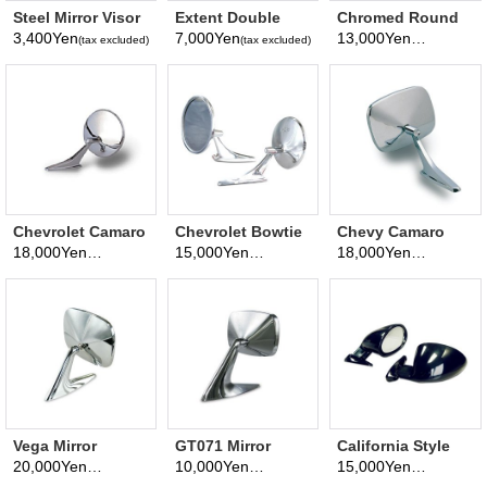
Steel Mirror Visor
Extent Double
Chromed Round
Wide View Room
Mirror
3,400Yen
7,000Yen
13,000Yen
(tax excluded)
(tax excluded)
(tax excluded)
Mirror
Chevrolet Camaro
Chevrolet Bowtie
Chevy Camaro
Mirror
Logo Style Mirror
Style Mirror
18,000Yen
15,000Yen
18,000Yen
(tax excluded)
(tax excluded)
(tax excluded)
Vega Mirror
GT071 Mirror
California Style
Mirror
20,000Yen
10,000Yen
15,000Yen
(tax excluded)
(tax excluded)
(tax excluded)