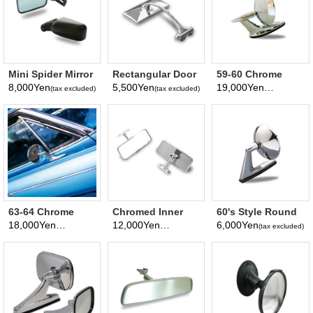
Mini Spider Mirror
Rectangular Door
59-60 Chrome
(Left and right
Edge Mirror
Plated Bowtie
8,000Yen
5,500Yen
19,000Yen
(tax excluded)
(tax excluded)
(tax excluded)
share)
Logo Mirror
63-64 Chrome
Chromed Inner
60's Style Round
Plated Bowtie
Rear View Mirror
Mirror
18,000Yen
12,000Yen
6,000Yen
(tax excluded)
(tax excluded)
(tax excluded)
Logo Mirror