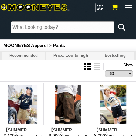
MOONEYES Apparel > Pants
Recommended
Price: Low to high
Bestselling
Show
【SUMMER
【SUMMER
【SUMMER
SALE】MOON
SALE】MOON
SALE】MOON
3,400Yen
9,000Yen
8,000Yen