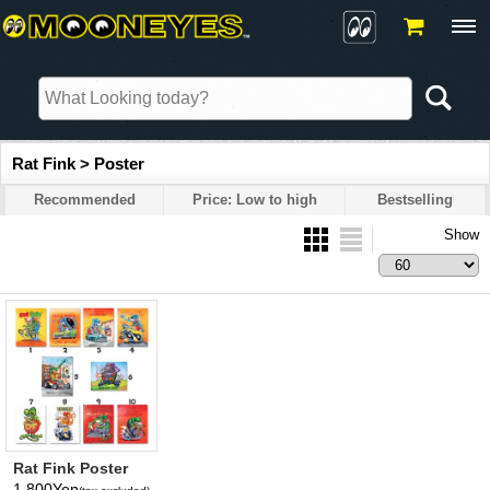
Rat Fink > Poster
Recommended
Price: Low to high
Bestselling
Show
Rat Fink Poster
1,800Yen