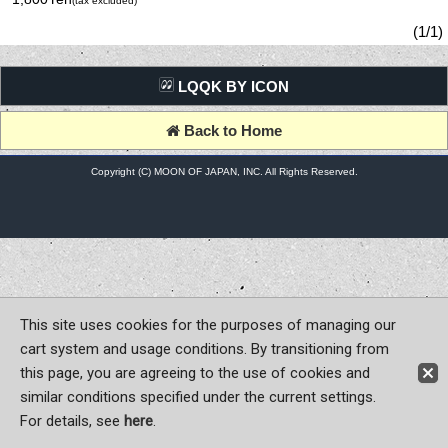
(tax excluded)
(1/1)
LQQK BY ICON
Back to Home
Copyright (C) MOON OF JAPAN, INC. All Rights Reserved.
This site uses cookies for the purposes of managing our
cart system and usage conditions. By transitioning from
this page, you are agreeing to the use of cookies and
similar conditions specified under the current settings.
For details, see
here
.
Sign-in
Register now!
Contact Us