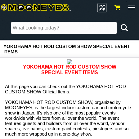
YOKOHAMA HOT ROD CUSTOM SHOW SPECIAL EVENT
ITEMS
YOKOHAMA HOT ROD CUSTOM SHOW
SPECIAL EVENT ITEMS
At this page you can check out the YOKOHAMA HOT ROD
CUSTOM SHOW Official Items.
YOKOHAMA HOT ROD CUSTOM SHOW, organized by
MOONEYES, is the largest indoor custom car and motorcycle
show in Japan. It's also one of the most popular events
worldwide with visitors from all over the world. The event
features guests and builders from all over the world, vendor
spaces, live bands, custom paint contests, pinstripers and so
much more wrapped up in a one-day show.