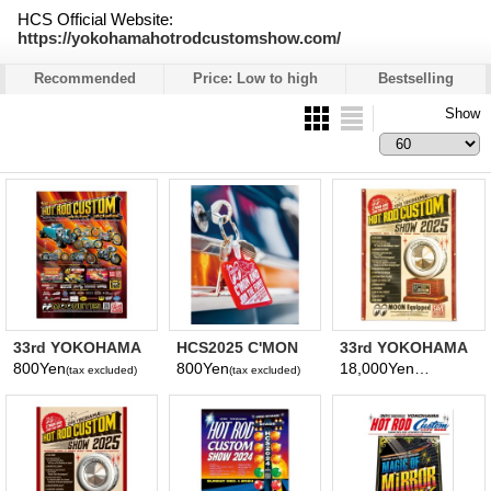
HCS Official Website:
https://yokohamahotrodcustomshow.com/
Recommended
Price: Low to high
Bestselling
Show
33rd YOKOHAMA
HCS2025 C'MON
33rd YOKOHAMA
HOT ROD
AND JOIN THE
HOT ROD
800Yen
800Yen
18,000Yen
(tax excluded)
(tax excluded)
(tax excluded)
CUSTOM SHOW
FUN Key Ring
CUSTOM SHOW
2025
2025 Banner
Poster(Photo)