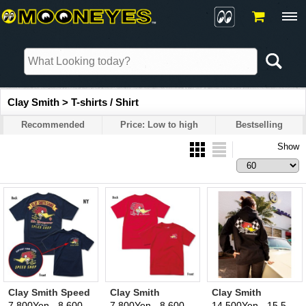
Clay Smith > T-shirts / Shirt
Recommended
Price: Low to high
Bestselling
Show
Clay Smith Speed
Clay Smith
Clay Smith
Shop T-Shirt
Traditional Design
Checker Flag
7,800Yen - 8,600Yen
7,800Yen - 8,600Yen
14,500Yen - 15,500Yen