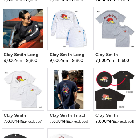
(tax excluded)
(tax excluded)
T-shirt
Parka
Clay Smith Long
Clay Smith Long
Clay Smith
Sleeve T-Shirt
Sleeve T-Shirt
Traditional Design
9,000Yen - 9,800Yen
9,000Yen - 9,800Yen
7,800Yen - 8,600Yen
(tax excluded)
(tax excluded)
(
Black
White
T-Shirt
Clay Smith
Clay Smith Tribal
Clay Smith
Traditional Design
T-Shirt
Traditional Design
7,800Yen
7,800Yen
7,800Yen
(tax excluded)
(tax excluded)
(tax excluded)
T-Shirt White
T-Shirt