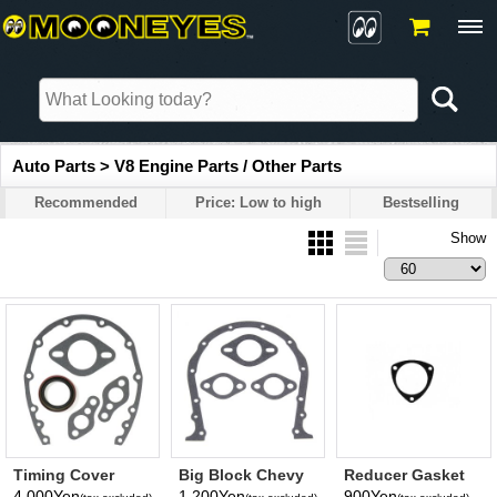
Auto Parts > V8 Engine Parts / Other Parts
Recommended
Price: Low to high
Bestselling
Show
Timing Cover
Big Block Chevy
Reducer Gasket
Gasket - Chevy
396-454 Timing
Triangle 3 Hole 2-
4,000Yen
1,200Yen
900Yen