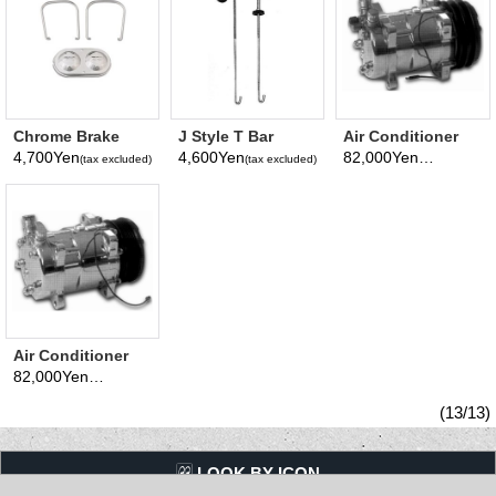
Chrome Brake
J Style T Bar
Air Conditioner
Master Cylinder
Battery Hold-
Chrome
4,700Yen
4,600Yen
82,000Yen
(tax excluded)
(tax excluded)
(tax excluded)
Cover 3 inchx5
down (Pair)
Compressor
3/4 inch
Double Pulley
Air Conditioner
Chrome
82,000Yen
(tax excluded)
Compressor
Serpentine Pulley
(13/13)
LQQK BY ICON