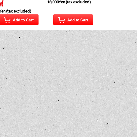
18,000Yen
(tax excluded)
Yen
(tax excluded)