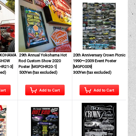
YOKOHAMA
29th Annual Yokohama Hot
20th Anniversary Crown Picnic
 SHOW
Rod Custom Show 2020
1990〜2009 Event Poster
HR21-3
]
Poster
[
MGPOHR20-1
]
[
MGPO009
]
ded)
500Yen
(tax excluded)
300Yen
(tax excluded)