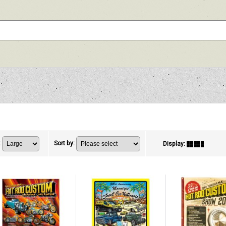
:
Sort by
:
Display
: