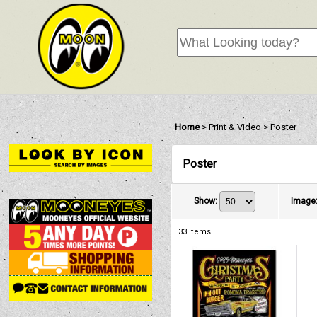
Home
>
Print & Video
>
Poster
Poster
Show
:
Image
33
items