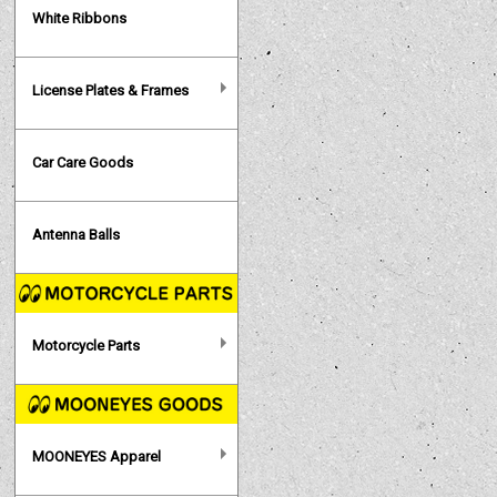
White Ribbons
License Plates & Frames
Car Care Goods
Antenna Balls
Motorcycle Parts
MOONEYES Apparel