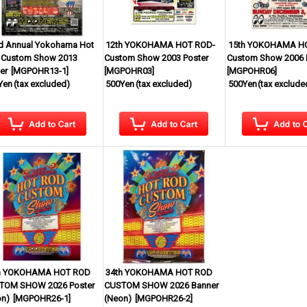
d Annual Yokohama Hot
12th YOKOHAMA HOT ROD-
15th YOKOHAMA H
 Custom Show 2013
Custom Show 2003 Poster
Custom Show 2006 
er
[
MGPOHR13-1
]
[
MGPOHR03
]
[
MGPOHR06
]
Yen
(tax excluded)
500Yen
(tax excluded)
500Yen
(tax exclude
h YOKOHAMA HOT ROD
34th YOKOHAMA HOT ROD
TOM SHOW 2026 Poster
CUSTOM SHOW 2026 Banner
on)
[
MGPOHR26-1
]
(Neon)
[
MGPOHR26-2
]