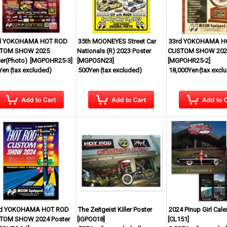
d YOKOHAMA HOT ROD
35th MOONEYES Street Car
33rd YOKOHAMA H
TOM SHOW 2025
Nationals (R) 2023 Poster
CUSTOM SHOW 2025
er(Photo)
[
MGPOHR25-3
]
[
MGPOSN23
]
[
MGPOHR25-2
]
Yen
(tax excluded)
500Yen
(tax excluded)
18,000Yen
(tax excl
d YOKOHAMA HOT ROD
The Zeitgeist Killer Poster
2024 Pinup Girl Cal
TOM SHOW 2024 Poster
[
IGPO018
]
[
CL151
]