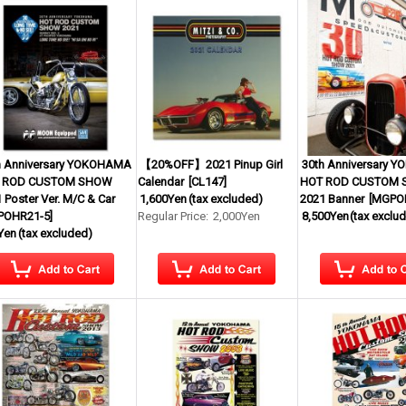
h Anniversary YOKOHAMA
【20%OFF】2021 Pinup Girl
30th Anniversary 
 ROD CUSTOM SHOW
Calendar
[
CL147
]
HOT ROD CUSTOM
 Poster Ver. M/C & Car
1,600Yen
(tax excluded)
2021 Banner
[
MGPO
POHR21-5
]
Regular Price
:
2,000Yen
8,500Yen
(tax exclu
Yen
(tax excluded)