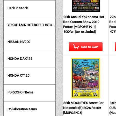
Back in Stock
28th Annual Yokohama Hot
22n
Rod Custom Show 2019
Rod
YOKOHAMA HOT ROD CUSTOM SHOW
Poster
[
MGPOHR19-1
]
Post
500Yen
(tax excluded)
476
NISSAN NV200
HONDA DAX125
HONDA CT125
PORKCHOP Items
38th MOONEYES Street Car
34t
Nationals (R) 2026 Poster
CUS
Collaboration Items
[
MGPOSN26
]
(Ne