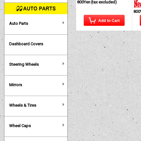
800Yen
(tax excluded)
800
Auto Parts
Dashboard Covers
Steering Wheels
Mirrors
Wheels & Tires
Wheel Caps