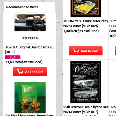
Recommended Items
MOONEYES CHRISTMAS Party
33r
2025 Poster
[
MGPOX25
]
CUS
1,300Yen
(tax excluded)
Post
800
TOYOTA Original Dashboard Cover (Dashmat)
[
DKTT
]
11,500Yen
(tax excluded)
29th CROWN Picnic by the Sea
32n
2024 Poster
[
MGPO016
]
CUS
Rat Fink Mazoooma! Brass Ring