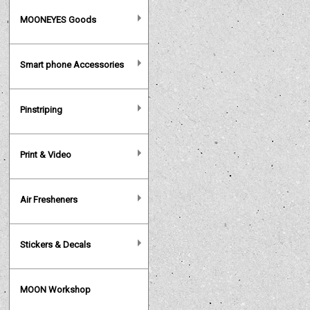
MOONEYES Goods
Smart phone Accessories
Pinstriping
Print & Video
Air Fresheners
Stickers & Decals
MOON Workshop