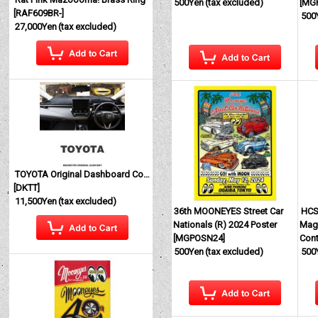
500Yen
(tax excluded)
[
MG
[
RAF609BR-
]
500
27,000Yen
(tax excluded)
TOYOTA Original Dashboard Cover (Dashmat)
[
DKTT
]
11,500Yen
(tax excluded)
36th MOONEYES Street Car
HCS
Nationals (R) 2024 Poster
Magi
[
MGPOSN24
]
Cont
500Yen
(tax excluded)
500