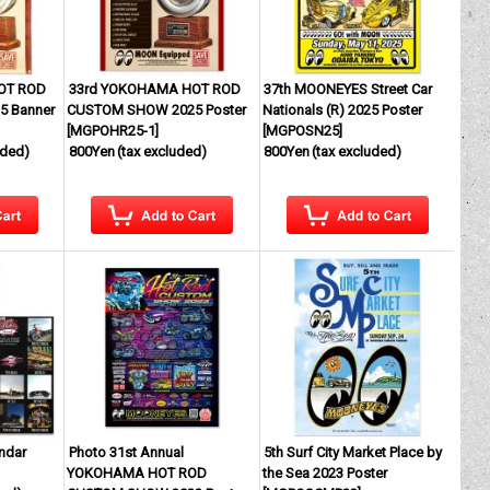
OT ROD
33rd YOKOHAMA HOT ROD
37th MOONEYES Street Car
 Banner
CUSTOM SHOW 2025 Poster
Nationals (R) 2025 Poster
[
MGPOHR25-1
]
[
MGPOSN25
]
uded)
800Yen
(tax excluded)
800Yen
(tax excluded)
endar
Photo 31st Annual
5th Surf City Market Place by
YOKOHAMA HOT ROD
the Sea 2023 Poster