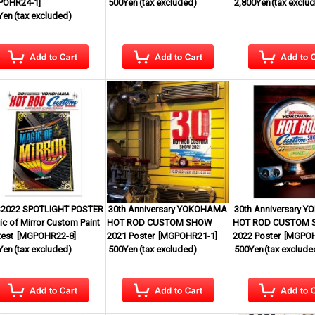
POHR24-1
]
500Yen
(tax excluded)
2,800Yen
(tax exclu
Yen
(tax excluded)
2022 SPOTLIGHT POSTER
30th Anniversary YOKOHAMA
30th Anniversary 
c of Mirror Custom Paint
HOT ROD CUSTOM SHOW
HOT ROD CUSTOM
est
[
MGPOHR22-8
]
2021 Poster
[
MGPOHR21-1
]
2022 Poster
[
MGPOH
Yen
(tax excluded)
500Yen
(tax excluded)
500Yen
(tax exclude