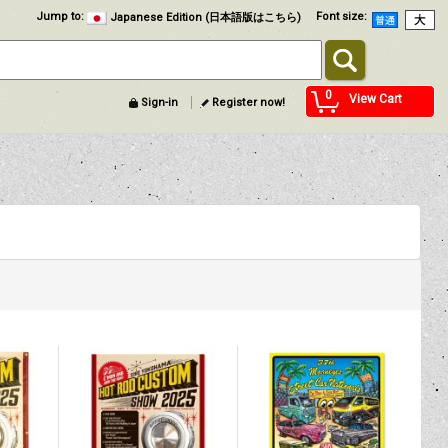
Jump to
:
Font size
:
Japanese Edition (日本語版はこちら)
0
View Cart
Sign-in
Register now!