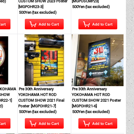
ded)
CUSTOM SHOW 2023 Poster
[
MGPOSCMP23
]
[
MGPOHR23-3
]
500Yen
(tax excluded)
500Yen
(tax excluded)
YOKOHAMA
Pre 30th Anniversary
Pre 30th Anniversary
 SHOW
YOKOHAMA HOT ROD
YOKOHAMA HOT ROD
R22-1
]
CUSTOM SHOW 2021 Final
CUSTOM SHOW 2021 Poster
d)
Poster
[
MGPOHR21-7
]
[
MGPOHR21-6
]
500Yen
(tax excluded)
500Yen
(tax excluded)