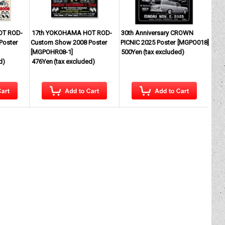
OT ROD-
17th YOKOHAMA HOT ROD-
30th Anniversary CROWN
Poster
Custom Show 2008 Poster
PICNIC 2025 Poster
[
MGPO018
]
[
MGPOHR08-1
]
500Yen
(tax excluded)
d)
476Yen
(tax excluded)