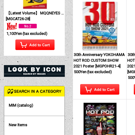
【Latest Volume】 MQQNEYES International Magazine No. 28 2026
[
MGCAT26-28
]
1,100Yen
(tax excluded)
30th Anniversary YOKOHAMA
30t
HOT ROD CUSTOM SHOW
HOT
2021 Poster
[
MGPOHR21-4
]
2021
500Yen
(tax excluded)
[
MG
500
MIM (catalog)
New Items