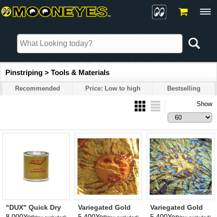
Pinstriping > Tools & Materials
Recommended
Price: Low to high
Bestselling
Show
"DUX" Quick Dry
Variegated Gold
Variegated Gold
Gilding 8 oz.
Leaf (RED)
Leaf (BLUE)
8,000Yen
5,400Yen
5,400Yen