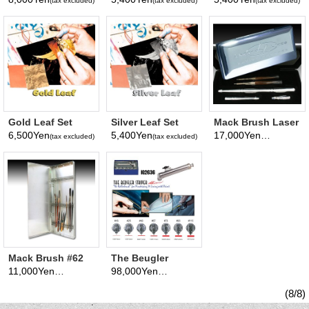
(tax excluded)
(tax excluded)
(tax excluded)
Gold Leaf Set
Silver Leaf Set
Mack Brush Laser
Lines Polished
6,500Yen
5,400Yen
17,000Yen
(tax excluded)
(tax excluded)
(tax excluded)
Aluminum Brush
Kit
Mack Brush #62
The Beugler
Brush Box
Striper Kit
11,000Yen
98,000Yen
(tax excluded)
(tax excluded)
(8/8)