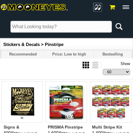
Stickers & Decals > Pinstripe
Recommended
Price: Low to high
Bestselling
Show
Signs &
PRISMA Pinstripe
Multi Stripe Kit
Pinstriping Studio
Tape
400Yen
1,600Yen
1,400Yen