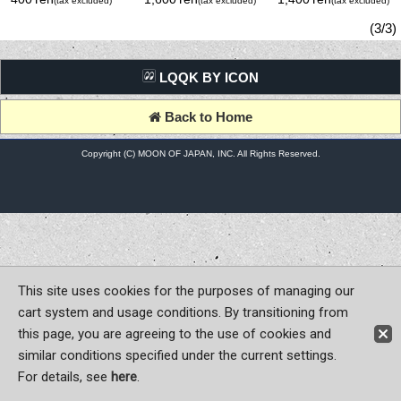
(tax excluded)
(tax excluded)
(tax excluded)
Sticker
(3/3)
LQQK BY ICON
Back to Home
Copyright (C) MOON OF JAPAN, INC. All Rights Reserved.
This site uses cookies for the purposes of managing our
cart system and usage conditions. By transitioning from
this page, you are agreeing to the use of cookies and
similar conditions specified under the current settings.
For details, see
here
.
Sign-in
Register now!
Contact Us