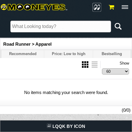
Road Runner > Apparel
Recommended
Price: Low to high
Bestselling
Show
No items matching your search were found.
(0/0)
LQQK BY ICON