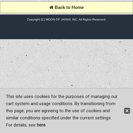
Back to Home
Copyright (C) MOON OF JAPAN, INC. All Rights Reserved.
This site uses cookies for the purposes of managing our
cart system and usage conditions. By transitioning from
this page, you are agreeing to the use of cookies and
similar conditions specified under the current settings.
For details, see
here
.
Sign-in
Register now!
Contact Us