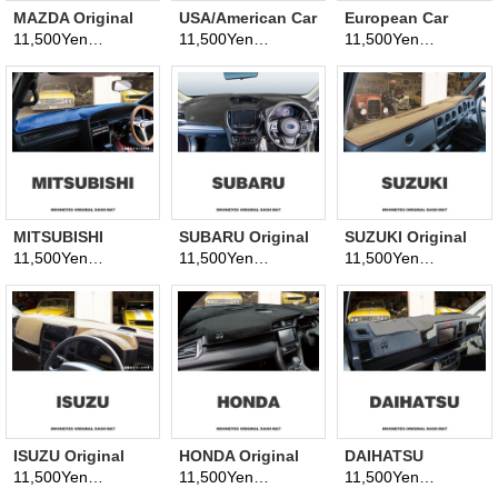
MAZDA Original
USA/American Car
European Car
Dashboard Cover
Original
Original
11,500Yen
11,500Yen
11,500Yen
(tax excluded)
(tax excluded)
(tax excluded)
(Dashmat)
Dashboard Cover
Dashboard Cover
(Dashmat)
(Dashmat)
MITSUBISHI
SUBARU Original
SUZUKI Original
Original
Dashboard Cover
Dashboard Cover
11,500Yen
11,500Yen
11,500Yen
(tax excluded)
(tax excluded)
(tax excluded)
Dashboard Cover
(Dashmat)
(Dashmat)
(Dashmat)
ISUZU Original
HONDA Original
DAIHATSU
Dashboard Cover
Dashboard Cover
Original
11,500Yen
11,500Yen
11,500Yen
(tax excluded)
(tax excluded)
(tax excluded)
(Dashmat)
(Dashmat)
Dashboard Cover