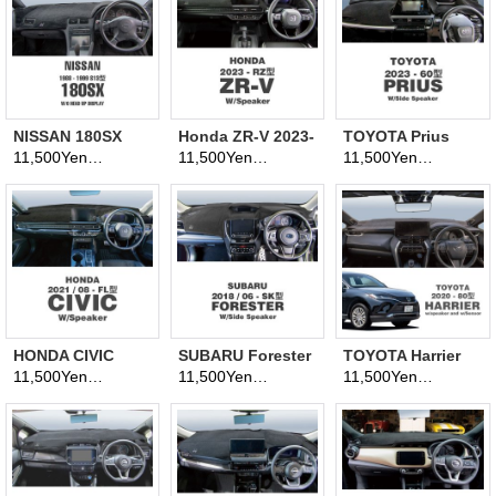
NISSAN 180SX
Honda ZR-V 2023-
TOYOTA Prius
1988-1999 (S13
(RZ model)
2023- (60 model)
11,500Yen
11,500Yen
11,500Yen
(tax excluded)
(tax excluded)
(tax excluded)
model)
Dashboard
Dashboard
Dashboard
Covers
Covers
Covers
HONDA CIVIC
SUBARU Forester
TOYOTA Harrier
2021 Aug. - (FL
2018 June- (SK
2020- (80 model)
11,500Yen
11,500Yen
11,500Yen
(tax excluded)
(tax excluded)
(tax excluded)
Model)
model)
Dashboard
Dashboard
Dashboard
Covers
Covers
Covers