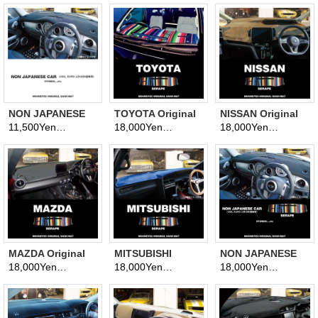
(Dashmat)
NON JAPANESE
TOYOTA Original
NISSAN Original
CAR Original
Dashboard Cover
Serape Pattern
11,500Yen
18,000Yen
18,000Yen
(tax excluded)
(tax excluded)
(tax excluded)
Dashboard Cover
(Dashmat)
Dashboard Cover
(Dashmat)
(Dashmat)
MAZDA Original
MITSUBISHI
NON JAPANESE
Serape Pattern
Original Serape
CAR Original
18,000Yen
18,000Yen
18,000Yen
(tax excluded)
(tax excluded)
(tax excluded)
Dashboard Cover
Pattern
Serape Pattern
(Dashmat)
Dashboard Cover
Dashboard Cover
(Dashmat)
(Dashmat)