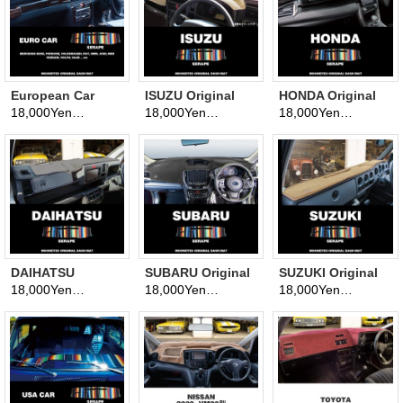
European Car
ISUZU Original
HONDA Original
Original Serape
Serape Pattern
Serape Pattern
18,000Yen
18,000Yen
18,000Yen
(tax excluded)
(tax excluded)
(tax excluded)
Pattern
Dashboard Cover
Dashboard Cover
Dashboard Cover
(Dashmat)
(Dashmat)
(Dashmat)
DAIHATSU
SUBARU Original
SUZUKI Original
Original Serape
Serape Pattern
Serape Pattern
18,000Yen
18,000Yen
18,000Yen
(tax excluded)
(tax excluded)
(tax excluded)
Pattern
Dashboard Cover
Dashboard Cover
Dashboard Cover
(Dashmat)
(Dashmat)
(Dashmat)