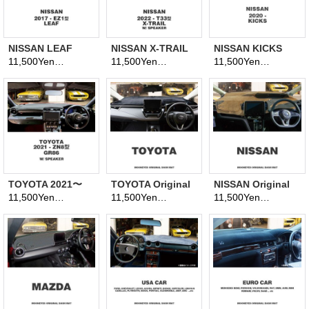
NISSAN LEAF
NISSAN X-TRAIL
NISSAN KICKS
2017- EZ1 Model
2022~ T33 Model
2020~ P15 Model
11,500Yen
11,500Yen
11,500Yen
(tax excluded)
(tax excluded)
(tax excluded)
Dashboard
Dashboard
Dashboard
Covers
Covers
Covers
TOYOTA 2021〜
TOYOTA Original
NISSAN Original
GR86 (ZN8 model)
Dashboard Cover
Dashboard Cover
11,500Yen
11,500Yen
11,500Yen
(tax excluded)
(tax excluded)
(tax excluded)
Dashboard
(Dashmat)
(Dashmat)
Covers