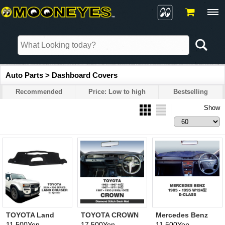
Auto Parts > Dashboard Covers
Recommended
Price: Low to high
Bestselling
Show
TOYOTA Land
TOYOTA CROWN
Mercedes Benz
Cruiser 2024- 250
40, 50, 130 Model
1985-1995 W124
11,500Yen
17,500Yen
11,500Yen