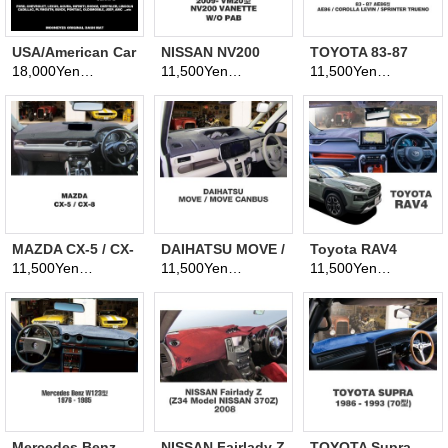
USA/American Car
NISSAN NV200
TOYOTA 83-87
Original Serape
Vanette
AE86 Dashboard
18,000Yen
11,500Yen
11,500Yen
(tax excluded)
(tax excluded)
(tax excluded)
Pattern
Dashboard
Covers
Dashboard Cover
Covers
(Dashmat)
MAZDA CX-5 / CX-
DAIHATSU MOVE /
Toyota RAV4
8 Dashboard
MOVE CANBUS
Dashboard
11,500Yen
11,500Yen
11,500Yen
(tax excluded)
(tax excluded)
(tax excluded)
Covers
Dashboard
Covers
Covers
Mercedes Benz
NISSAN Fairlady Z
TOYOTA Supra