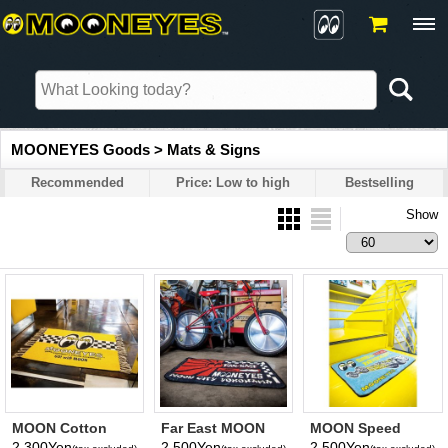
MOONEYES Goods > Mats & Signs
Recommended
Price: Low to high
Bestselling
Show
MOON Cotton
Far East MOON
MOON Speed
Short Mat
Floor Mat
Equipment Floor
2,300Yen
2,500Yen
2,500Yen