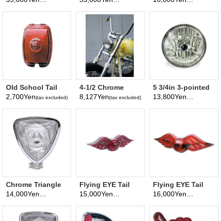
(tax excluded)
(tax excluded)
(tax excluded)
Motorcycle
Foster
type)
Headlight
Old School Tail
4-1/2 Chrome
5 3/4in 3-pointed
Lamp Lens w/8-
Smooth Headlight
Diamond
2,700Yen
8,127Yen
13,800Yen
(tax excluded)
(tax excluded)
(tax excluded)
Ball Relief
Headlight
(Motorcycle)
Chrome Triangle
Flying EYE Tail
Flying EYE Tail
Motorcycle
Lamp Assembiy
Lamp Assembiy
14,000Yen
15,000Yen
16,000Yen
(tax excluded)
(tax excluded)
(tax excluded)
Headlight (Flat
Small
Back)