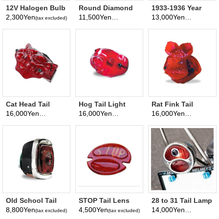
12V Halogen Bulb
Round Diamond
1933-1936 Year
55/10W
Headlight
Tail Lamp
2,300Yen
11,500Yen
13,000Yen
(tax excluded)
(tax excluded)
(tax excluded)
Cat Head Tail
Hog Tail Light
Rat Fink Tail
Lamp Assy (bike
Assembly for
Lamp Assembly
16,000Yen
16,000Yen
16,000Yen
(tax excluded)
(tax excluded)
(tax excluded)
type)
Motorcycle
for Motorcycle
Old School Tail
STOP Tail Lens
28 to 31 Tail Lamp
Lamp for
for 1928 - 1931
Assy. W/Blue Dot
8,800Yen
4,500Yen
14,000Yen
(tax excluded)
(tax excluded)
(tax excluded)
Motorcycle
Tail Lamp