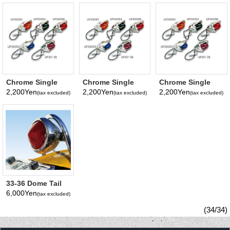
Chrome Single
Chrome Single
Chrome Single
Mini Light (Amber
Mini Light (Blue
Mini Light
2,200Yen
2,200Yen
2,200Yen
(tax excluded)
(tax excluded)
(tax excluded)
Lens)
Lens)
33-36 Dome Tail
Lens Only
6,000Yen
(tax excluded)
(34/34)