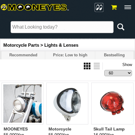
Motorcycle Parts > Lights & Lenses
Recommended
Price: Low to high
Bestselling
Show
MOONEYES
Motorcycle
Skull Tail Lamp
Original
Headlight by Cole
Assembly (bike
55,000Yen
55,000Yen
16,000Yen