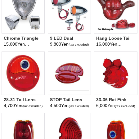
Chrome Triangle
9 LED Dual
Hang Loose Tail
Motorcycle
Function Mini
Lamp Assembly
15,000Yen
9,800Yen
16,000Yen
(tax excluded)
(tax excluded)
(tax excluded)
Headlight
Bullet Light
for Motorcycle
28-31 Tail Lens
STOP Tail Lens
33-36 Rat Fink
only with Blue
for 1928 - 1931
Tail Lens Only
4,700Yen
4,500Yen
6,000Yen
(tax excluded)
(tax excluded)
(tax excluded)
Dot
Tail Lamp