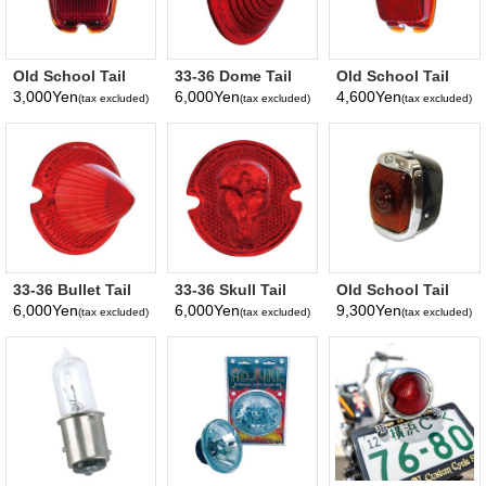
Old School Tail
33-36 Dome Tail
Old School Tail
Lamp Lens Only
Lens Only
Lamp Lens
3,000Yen
6,000Yen
4,600Yen
(tax excluded)
(tax excluded)
(tax excluded)
w/Blue Dot
33-36 Bullet Tail
33-36 Skull Tail
Old School Tail
Lens Only
Lens Only
Lamp, Black
6,000Yen
6,000Yen
9,300Yen
(tax excluded)
(tax excluded)
(tax excluded)