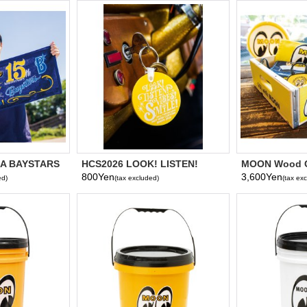
A BAYSTARS
HCS2026 LOOK! LISTEN!
MOON Wood C
6 Face Towel
VIBES! SMILE! Key Ring
800Yen
3,600Yen
ed)
(tax excluded)
(tax ex