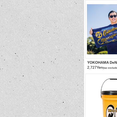
YOKOHAMA DeN
x MOONEYES 202
2,727Yen
(tax exclud