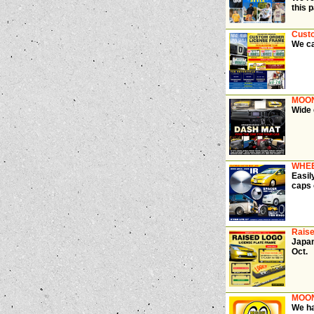
this 
Cust
We ca
MOON
Wide 
WHEE
Easil
caps 
Raise
Japan
Oct.
MOON
We ha