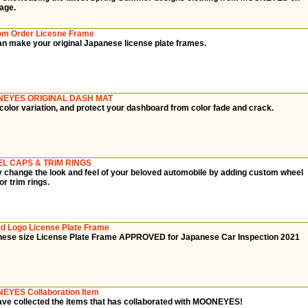
page.
om Order Licesne Frame
n make your original Japanese license plate frames.
EYES ORIGINAL DASH MAT
color variation, and protect your dashboard from color fade and crack.
L CAPS & TRIM RINGS
y change the look and feel of your beloved automobile by adding custom wheel
or trim rings.
d Logo License Plate Frame
ese size License Plate Frame APPROVED for Japanese Car Inspection 2021
EYES Collaboration Item
ve collected the items that has collaborated with MOONEYES!