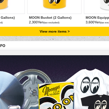
 Gallons)
MOON Bucket (2 Gallons)
MOON Equipp
Yellow
Gallons
2,300Yen
3,600Yen
ed)
(tax excluded)
(tax ex
View more items
NFO