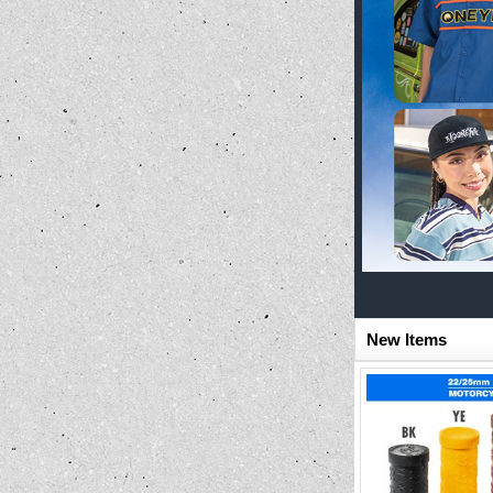
New Items