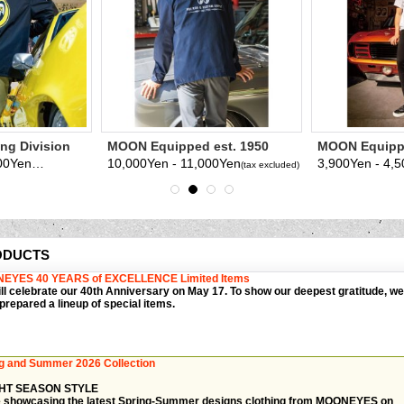
g Division
MOON Equipped est. 1950
MOON Equippe
Coach Jacket
shirt
12,000Yen - 13,000Yen
10,000Yen - 11,000Yen
3,900Yen - 4,
(tax excluded)
(tax excluded)
ODUCTS
EYES 40 YEARS of EXCELLENCE Limited Items
ll celebrate our 40th Anniversary on May 17. To show our deepest gratitude, we
prepared a lineup of special items.
g and Summer 2026 Collection
HT SEASON STYLE
 showcasing the latest Spring-Summer designs clothing from MOONEYES on