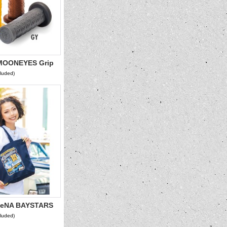
OONEYES Grip
cluded)
eNA BAYSTARS
2026 Tote Bag
cluded)