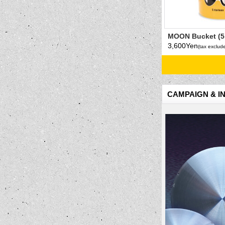
MOON Bucket (5
Yellow
3,600Yen
(tax exclud
CAMPAIGN & I