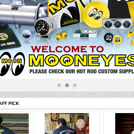
FF PICK