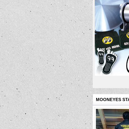
MOONEYES STA