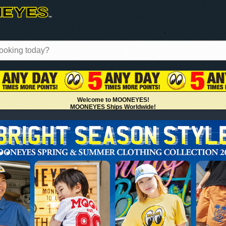
MOONEYES Int'l Magazine Summer 2024
Available!