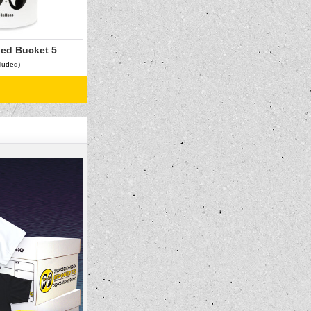
ed Bucket 5
cluded)