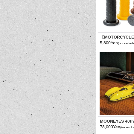
【MOTORCYCL
Grip Cover
5,800Yen
(tax exclud
MOONEYES 40th 
MOONLINER 1/25
78,000Yen
(tax excl
Model