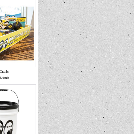
rate
cluded)