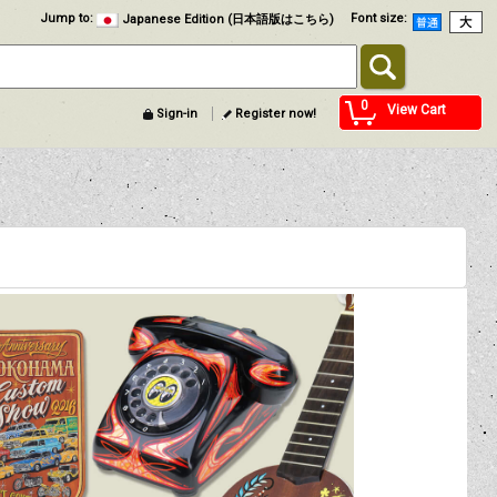
Jump to
:
Font size
:
Japanese Edition (日本語版はこちら)
0
View Cart
Sign-in
Register now!