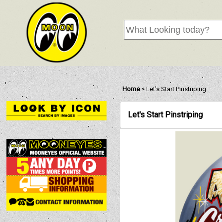
Home
>
Let's Start Pinstriping
Let's Start Pinstriping