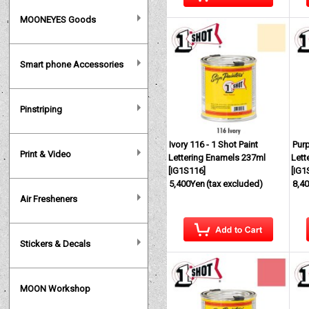
MOONEYES Goods
Smart phone Accessories
Pinstriping
Ivory 116 - 1 Shot Paint
Purp
Print & Video
Lettering Enamels 237ml
Lett
[
IG1S116
]
[
IG1
5,400Yen
(tax excluded)
8,4
Air Fresheners
Stickers & Decals
MOON Workshop