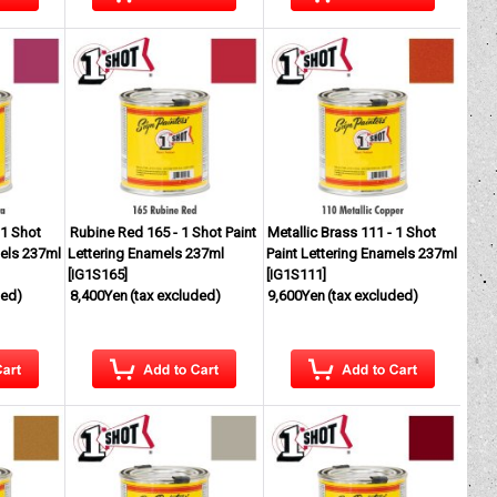
 1 Shot
Rubine Red 165 - 1 Shot Paint
Metallic Brass 111 - 1 Shot
mels 237ml
Lettering Enamels 237ml
Paint Lettering Enamels 237ml
[
IG1S165
]
[
IG1S111
]
ded)
8,400Yen
(tax excluded)
9,600Yen
(tax excluded)