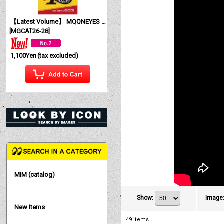
【Latest Volume】 MQQNEYES International Magazine No. 28 2026
[
MGCAT26-28
]
1,100Yen
(tax excluded)
MIM (catalog)
Show
:
Image
New Items
49
items