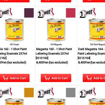
le 162 - 1 Shot Paint
Magenta 163 - 1 Shot Paint
Dark Magenta 164 -
ering Enamels 237ml
Lettering Enamels 237ml
Paint Lettering Ena
S162
]
[
IG1S163
]
[
IG1S164
]
00Yen
(tax excluded)
8,400Yen
(tax excluded)
8,400Yen
(tax exclu