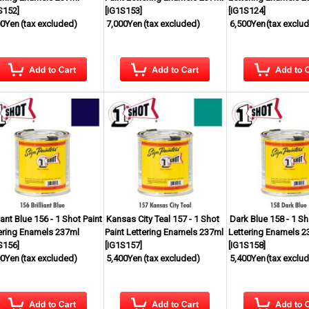
S152
]
[
IG1S153
]
[
IG1S124
]
00Yen
(tax excluded)
7,000Yen
(tax excluded)
6,500Yen
(tax exclu
liant Blue 156 - 1 Shot Paint
Kansas City Teal 157 - 1 Shot
Dark Blue 158 - 1 Sh
ering Enamels 237ml
Paint Lettering Enamels 237ml
Lettering Enamels 2
S156
]
[
IG1S157
]
[
IG1S158
]
00Yen
(tax excluded)
5,400Yen
(tax excluded)
5,400Yen
(tax exclu