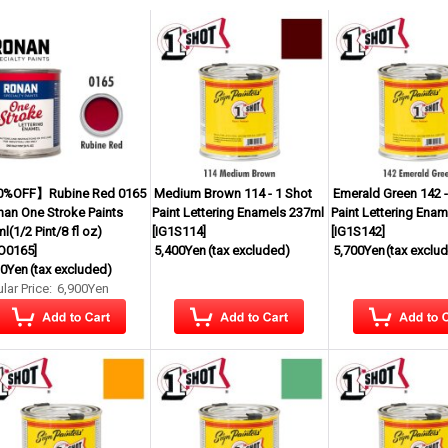
%OFF】Rubine Red 0165
Medium Brown 114 - 1 Shot
Emerald Green 142 -
nan One Stroke Paints
Paint Lettering Enamels 237ml
Paint Lettering Ena
l(1/2 Pint/8 fl oz)
[
IG1S114
]
[
IG1S142
]
O0165
]
5,400Yen
(tax excluded)
5,700Yen
(tax exclu
30Yen
(tax excluded)
lar Price
:
6,900Yen