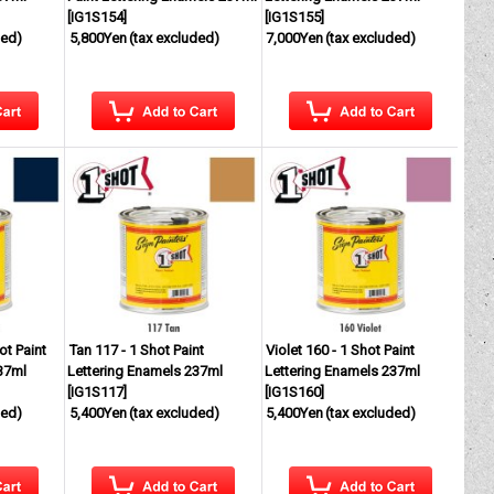
[
IG1S154
]
[
IG1S155
]
ded)
5,800Yen
(tax excluded)
7,000Yen
(tax excluded)
ot Paint
Tan 117 - 1 Shot Paint
Violet 160 - 1 Shot Paint
37ml
Lettering Enamels 237ml
Lettering Enamels 237ml
[
IG1S117
]
[
IG1S160
]
ded)
5,400Yen
(tax excluded)
5,400Yen
(tax excluded)