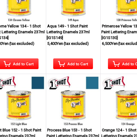
me Yellow 134 - 1 Shot
Aqua 149 - 1 Shot Paint
Primerose Yellow 13
t Lettering Enamels 237ml
Lettering Enamels 237ml
Paint Lettering Ena
S134
]
[
IG1S149
]
[
IG1S130
]
00Yen
(tax excluded)
5,400Yen
(tax excluded)
6,500Yen
(tax exclu
t Blue 152 - 1 Shot Paint
Process Blue 153 - 1 Shot
Orange 124 - 1 Shot 
ering Enamels 237ml
Paint Lettering Enamels 237ml
Lettering Enamels 2