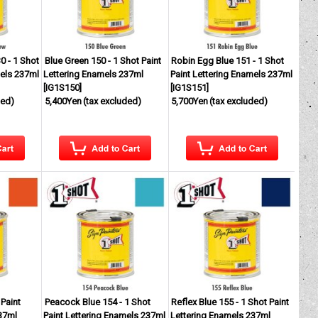
0 - 1 Shot
Blue Green 150 - 1 Shot Paint
Robin Egg Blue 151 - 1 Shot
mels 237ml
Lettering Enamels 237ml
Paint Lettering Enamels 237ml
[
IG1S150
]
[
IG1S151
]
ded)
5,400Yen
(tax excluded)
5,700Yen
(tax excluded)
Paint
Peacock Blue 154 - 1 Shot
Reflex Blue 155 - 1 Shot Paint
37ml
Paint Lettering Enamels 237ml
Lettering Enamels 237ml