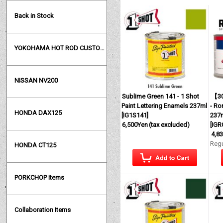
Back in Stock
YOKOHAMA HOT ROD CUSTOM SHOW
NISSAN NV200
Sublime Green 141 - 1 Shot
【30
Paint Lettering Enamels 237ml
- Ro
HONDA DAX125
[
IG1S141
]
237m
6,500Yen
(tax excluded)
[
IGR
4,8
Regu
HONDA CT125
PORKCHOP Items
Collaboration Items