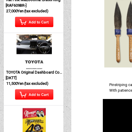
[
RAF609BR-
]
27,000Yen
(tax excluded)
TOYOTA Original Dashboard Cover (Dashmat)
[
DKTT
]
11,500Yen
(tax excluded)
Pinstriping c
With patience