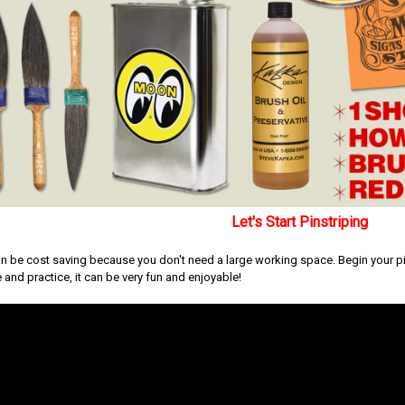
Let's Start Pinstriping
an be cost saving because you don't need a large working space. Begin your pins
 and practice, it can be very fun and enjoyable!