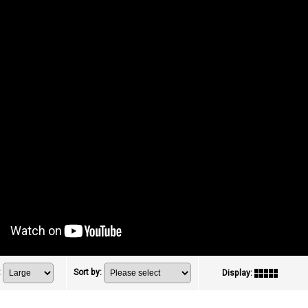
:
Sort by
:
Display
: