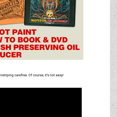
triping carefree. Of course, it's not easy!