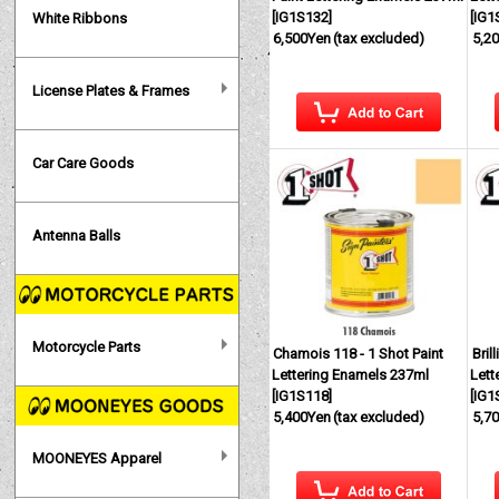
[
IG1S132
]
[
IG1
White Ribbons
6,500Yen
(tax excluded)
5,2
License Plates & Frames
Car Care Goods
Antenna Balls
Motorcycle Parts
Chamois 118 - 1 Shot Paint
Bril
Lettering Enamels 237ml
Lett
[
IG1S118
]
[
IG1
5,400Yen
(tax excluded)
5,7
MOONEYES Apparel