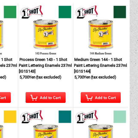
 1 Shot
Process Green 143 - 1 Shot
Medium Green 144 - 1 Shot
mels 237ml
Paint Lettering Enamels 237ml
Paint Lettering Enamels 237ml
[
IG1S143
]
[
IG1S144
]
ded)
5,700Yen
(tax excluded)
5,700Yen
(tax excluded)