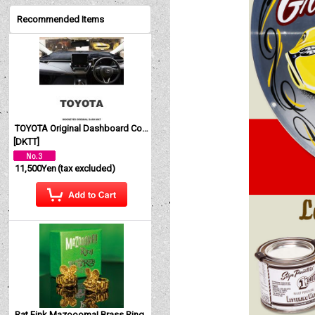
Recommended Items
TOYOTA Original Dashboard Cover (Dashmat)
[
DKTT
]
11,500Yen
(tax excluded)
Rat Fink Mazoooma! Brass Ring