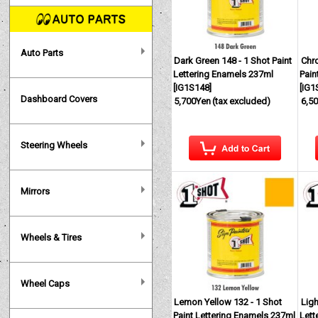
Auto Parts
Dark Green 148 - 1 Shot Paint
Chro
Lettering Enamels 237ml
Pain
[
IG1S148
]
[
IG1
Dashboard Covers
5,700Yen
(tax excluded)
6,5
Steering Wheels
Mirrors
Wheels & Tires
Wheel Caps
Lemon Yellow 132 - 1 Shot
Ligh
Paint Lettering Enamels 237ml
Lett