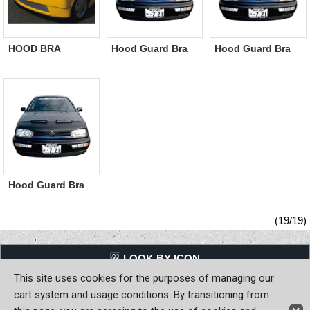
HOOD BRA
Hood Guard Bra
Hood Guard Bra
Japanese
Dodge/Chrysler
Ford
Domestic Car /
Imported car
White
Hood Guard Bra
AUDI/ VW
(19/19)
LQQK BY ICON
This site uses cookies for the purposes of managing our
Back to Home
cart system and usage conditions. By transitioning from