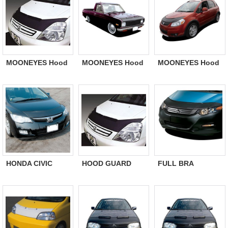
MOONEYES Hood
MOONEYES Hood
MOONEYES Hood
Guard Bra
Guard Bra NISSAN
Guard Bra SUZUKI
MITSUBISHI ek
Wagon R
Wagon
HONDA CIVIC
HOOD GUARD
FULL BRA
Hybrid 2005/9- US
BRA For North
Japanese
Genuine Hood
USA model/
Domestic Car
Guard Bra
Exported from
North USA