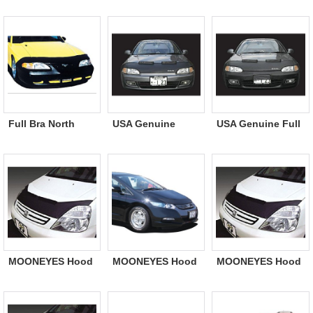
2011/10〜2014
2009〜2011/10
TOYOTA
Insight
Insight
Full Bra North
USA Genuine
USA Genuine Full
USA Cars Only
Hood Guard Bra
Bra
MOONEYES Hood
MOONEYES Hood
MOONEYES Hood
Guard Bra Chevy
Guard Bra HONDA
Guard Bra ISUZU
Only
Only