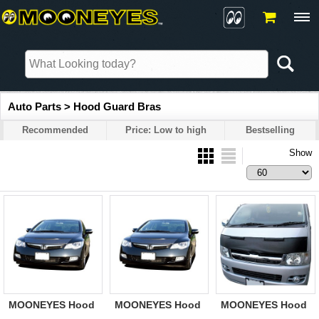
Auto Parts > Hood Guard Bras
Recommended
Price: Low to high
Bestselling
Show
MOONEYES Hood
MOONEYES Hood
MOONEYES Hood
Guard Bra HONDA
Guard Bra HONDA
Guard Bra