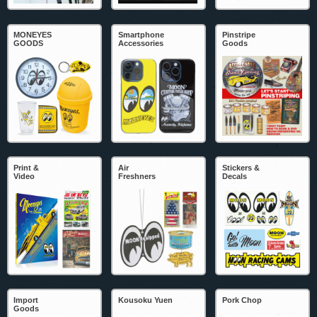
MONEYES
Smartphone
Pinstripe
GOODS
Accessories
Goods
Print &
Air
Stickers &
Video
Freshners
Decals
Import
Kousoku Yuen
Pork Chop
Goods