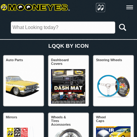
LQQK BY ICON
Auto Parts
Dashboard
Steering Wheels
Covers
Mirrors
Wheels &
Wheel
Tires
Caps
Accessories