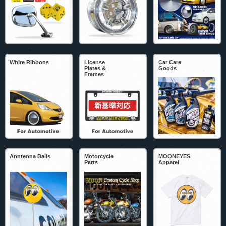
White Ribbons
License
Car Care
Plates &
Goods
Frames
Anntenna Balls
Motorcycle
MOONEYES
Parts
Apparel