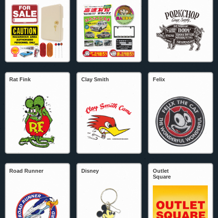
Rat Fink
Clay Smith
Felix
Road Runner
Disney
Outlet
Square