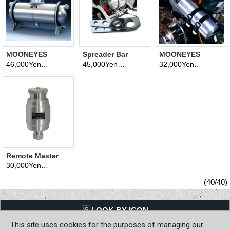
MOONEYES
Spreader Bar
MOONEYES
Original VW Puke
Brackets
Original
46,000Yen
45,000Yen
32,000Yen
(tax excluded)
(tax excluded)
(tax excluded)
Tank (Oil Catch
Emergency Tank
Tank)
Remote Master
Cylinder
30,000Yen
(tax excluded)
Reservoir
(40/40)
LQQK BY ICON
This site uses cookies for the purposes of managing our