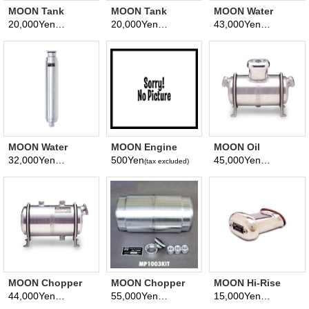
MOON Tank
MOON Tank
MOON Water
Brackets 3 3/4
Brackets 5 inch
Recovery Tank
20,000Yen
20,000Yen
43,000Yen
(tax excluded)
(tax excluded)
(tax excluded)
inch Aluminum
Aluminum Bracket
1.5L
Bracket
MOON Water
MOON Engine
MOON Oil
Recovery Tank
Breather Insert
Breather Tank
32,000Yen
500Yen
45,000Yen
(tax excluded)
(tax excluded)
(tax excluded)
1.8L
Form
MOON Chopper
MOON Chopper
MOON Hi-Rise
Oil Tank
Oil Tank KIT
Breather
44,000Yen
55,000Yen
15,000Yen
(tax excluded)
(tax excluded)
(tax excluded)