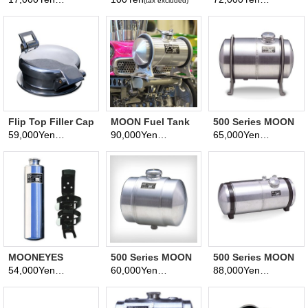
(tax excluded)
(tax excluded)
(tax excluded)
Flip Top Filler Cap
MOON Fuel Tank
500 Series MOON
Quarter Gallon
Fuel Tank -
59,000Yen
90,000Yen
65,000Yen
(tax excluded)
(tax excluded)
(tax excluded)
(1/4 Gallon)
Dragster
MOONEYES
500 Series MOON
500 Series MOON
Original
Fuel Tank -Jr.
FUEL TANK -
54,000Yen
60,000Yen
88,000Yen
(tax excluded)
(tax excluded)
(tax excluded)
Emergency Tank
Dragster-
Bonneville
(Polished)