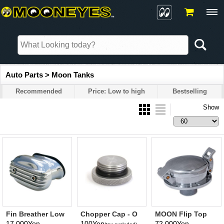
Auto Parts > Moon Tanks
Recommended
Price: Low to high
Bestselling
Show
Fin Breather Low
Chopper Cap - O
MOON Flip Top
Boy
Ring
Cap & Adapter
17,000Yen
100Yen
72,000Yen