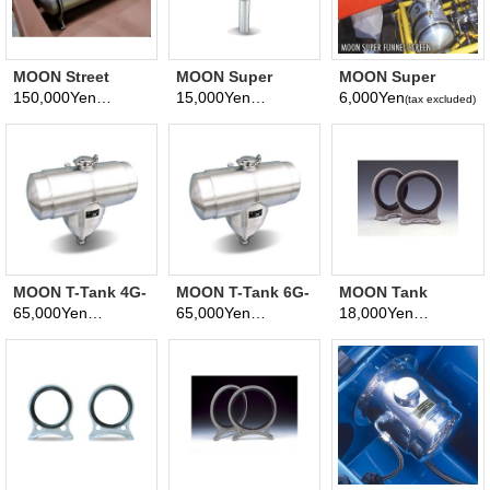
MOON Street
MOON Super
MOON Super
Roadster FUEL
Funnel
Funnel Screen
150,000Yen
15,000Yen
6,000Yen
(tax excluded)
(tax excluded)
(tax excluded)
TANK 26.4L
MOON T-Tank 4G-
MOON T-Tank 6G-
MOON Tank
15.1L
22.6L
Brackets 2 inch
65,000Yen
65,000Yen
18,000Yen
(tax excluded)
(tax excluded)
(tax excluded)
Aluminum Bracket