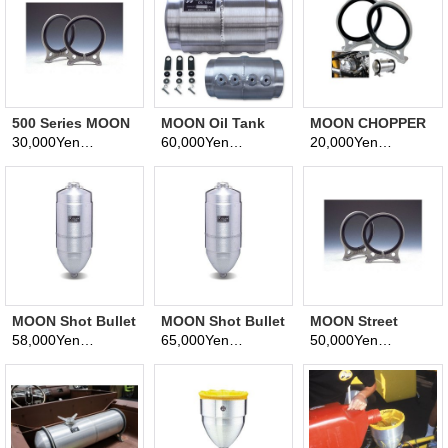
500 Series MOON
MOON Oil Tank
MOON CHOPPER
Fuel Tanks 8 inch
"MC" 1GALS.
OIL TANK
30,000Yen
60,000Yen
20,000Yen
(tax excluded)
(tax excluded)
(tax excluded)
Aluminum Bracket
BRACKETS
MOON Shot Bullet
MOON Shot Bullet
MOON Street
Tank
Tank
Roadster Fuel
58,000Yen
65,000Yen
50,000Yen
(tax excluded)
(tax excluded)
(tax excluded)
Tanks 10 inch
Aluminum Bracket