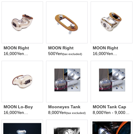
MOON Right
MOON Right
MOON Right
Angle Breather
Angle Breather
Angle Lo-Boy
16,000Yen
500Yen
16,000Yen
(tax excluded)
(tax excluded)
(tax excluded)
Gasket
Breather
MOON Lo-Boy
Mooneyes Tank
MOON Tank Cap
Breather
Parts 3/4
(Vented/Non-
16,000Yen
8,000Yen
8,000Yen - 9,000Yen
(tax excluded)
(tax excluded)
(
inch→3/8 inch
Vented)
Reducer