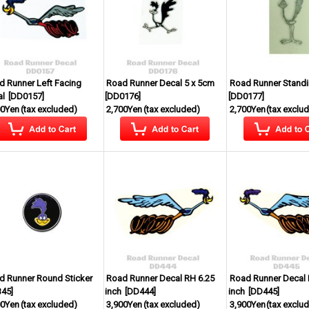
d Runner Left Facing
Road Runner Decal 5 x 5cm
Road Runner Standi
al
[
DD0157
]
[
DD0176
]
[
DD0177
]
00Yen
(tax excluded)
2,700Yen
(tax excluded)
2,700Yen
(tax exclu
d Runner Round Sticker
Road Runner Decal RH 6.25
Road Runner Decal 
345
]
inch
[
DD444
]
inch
[
DD445
]
00Yen
(tax excluded)
3,900Yen
(tax excluded)
3,900Yen
(tax exclu