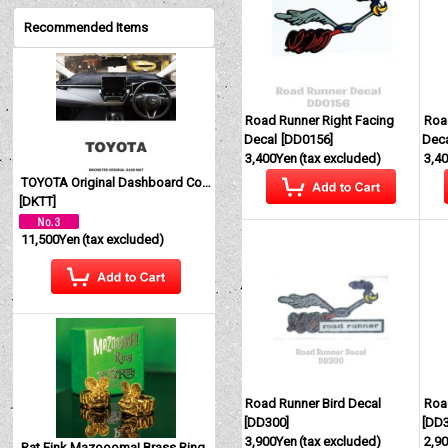
Recommended Items
Road Runner Right Facing
Roa
Decal
[
DD0156
]
Dec
3,400Yen
(tax excluded)
3,4
TOYOTA Original Dashboard Cover (Dashmat)
[
DKTT
]
11,500Yen
(tax excluded)
Road Runner Bird Decal
Roa
[
DD300
]
[
DD
3,900Yen
(tax excluded)
2,9
Rat Fink Mazoooma! Brass Ring