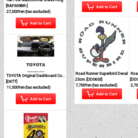
[
RAF609BR-
]
27,000Yen
(tax excluded)
Road Runner Superbird Decal
Roa
TOYOTA Original Dashboard Cover (Dashmat)
25cm
[
DD0653
]
[
DD
[
DKTT
]
7,700Yen
(tax excluded)
2,7
11,500Yen
(tax excluded)