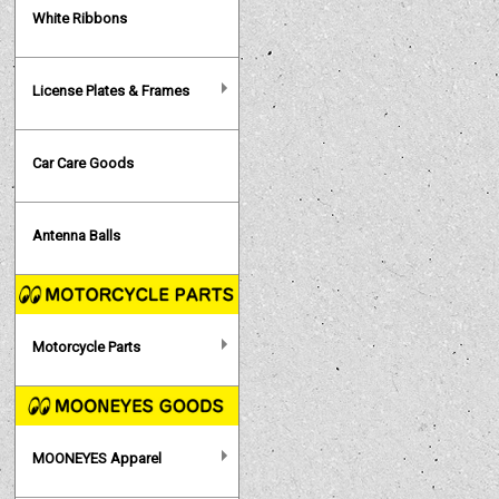
White Ribbons
License Plates & Frames
Car Care Goods
Antenna Balls
Motorcycle Parts
MOONEYES Apparel