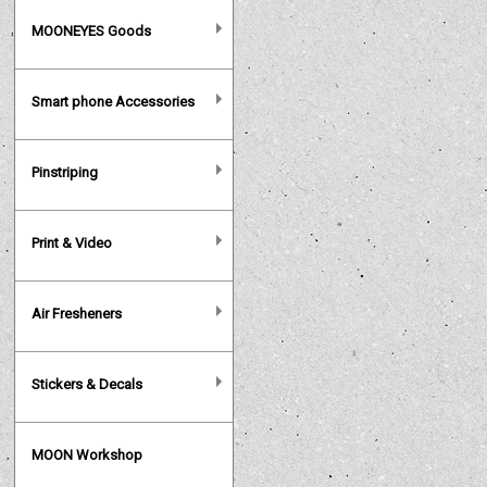
MOONEYES Goods
Smart phone Accessories
Pinstriping
Print & Video
Air Fresheners
Stickers & Decals
MOON Workshop