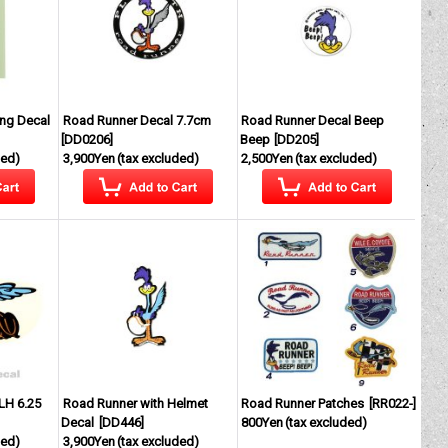
ng Decal
Road Runner Decal 7.7cm
Road Runner Decal Beep
[
DD0206
]
Beep
[
DD205
]
ded)
3,900Yen
(tax excluded)
2,500Yen
(tax excluded)
LH 6.25
Road Runner with Helmet
Road Runner Patches
[
RR022-
]
Decal
[
DD446
]
800Yen
(tax excluded)
ded)
3,900Yen
(tax excluded)