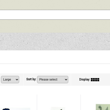
:
Sort by
:
Display
: