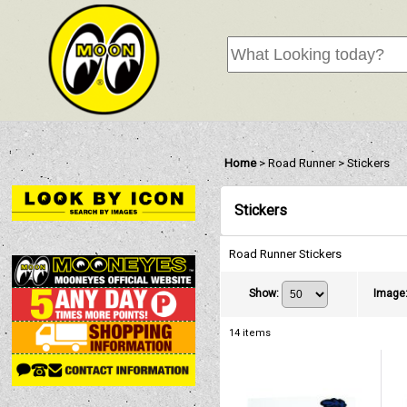
Home
>
Road Runner
>
Stickers
Stickers
Road Runner Stickers
Show
:
Image
14
items