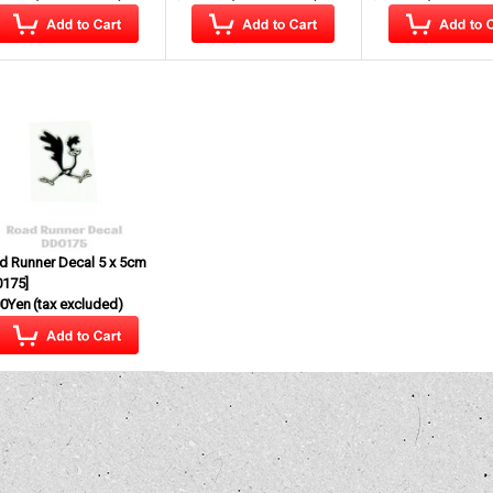
d Runner Decal 5 x 5cm
0175
]
00Yen
(tax excluded)