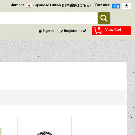
Jump to
:
Font size
:
Japanese Edition (日本語版はこちら)
0
View Cart
Sign-in
Register now!