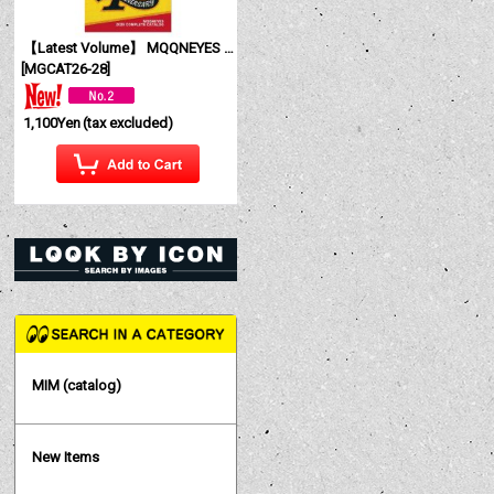
【Latest Volume】 MQQNEYES International Magazine No. 28 2026
[
MGCAT26-28
]
1,100Yen
(tax excluded)
MIM (catalog)
New Items