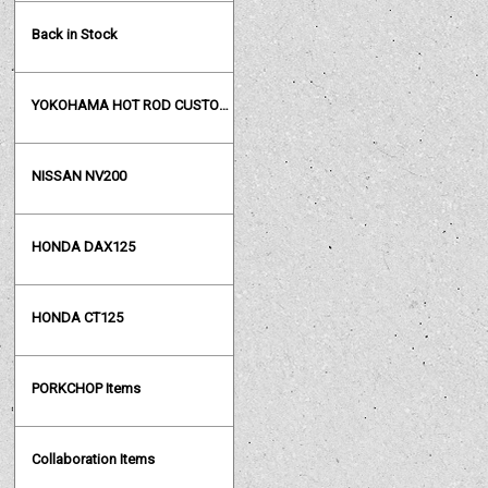
Back in Stock
YOKOHAMA HOT ROD CUSTOM SHOW
NISSAN NV200
HONDA DAX125
HONDA CT125
PORKCHOP Items
Collaboration Items