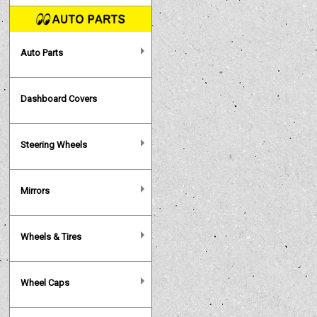
Auto Parts
Dashboard Covers
Steering Wheels
Mirrors
Wheels & Tires
Wheel Caps