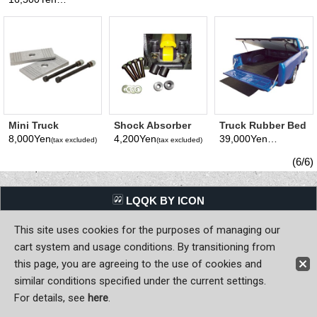
(tax excluded)
Small)
Mini Truck
Shock Absorber
Truck Rubber Bed
Lowered Leaf
Ajust Shim & Bolt
Mat
8,000Yen
4,200Yen
39,000Yen
(tax excluded)
(tax excluded)
(tax excluded)
Suspension Sim
Set
3-4 inch
(6/6)
LQQK BY ICON
This site uses cookies for the purposes of managing our
Back to Home
cart system and usage conditions. By transitioning from
Copyright (C) MOON OF JAPAN, INC. All Rights Reserved.
this page, you are agreeing to the use of cookies and
similar conditions specified under the current settings.
For details, see
here
.
Sign-in
Register now!
Contact Us