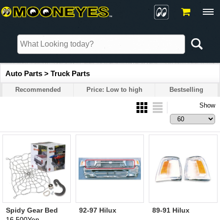
Auto Parts > Truck Parts
Recommended
Price: Low to high
Bestselling
Show
Spidy Gear Bed
92-97 Hilux
89-91 Hilux
Webb (Black;
Chrome Grille
Corner Lamp
16,500Yen