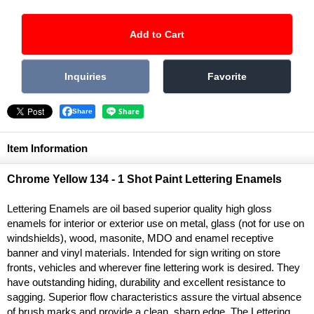
Share
Item Information
Chrome Yellow 134 - 1 Shot Paint Lettering Enamels
Lettering Enamels are oil based superior quality high gloss
enamels for interior or exterior use on metal, glass (not for use on
windshields), wood, masonite, MDO and enamel receptive
banner and vinyl materials. Intended for sign writing on store
fronts, vehicles and wherever fine lettering work is desired. They
have outstanding hiding, durability and excellent resistance to
sagging. Superior flow characteristics assure the virtual absence
of brush marks and provide a clean, sharp edge. The Lettering