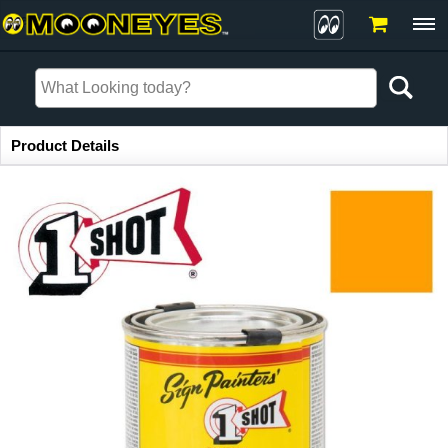
Item Information
Product Details