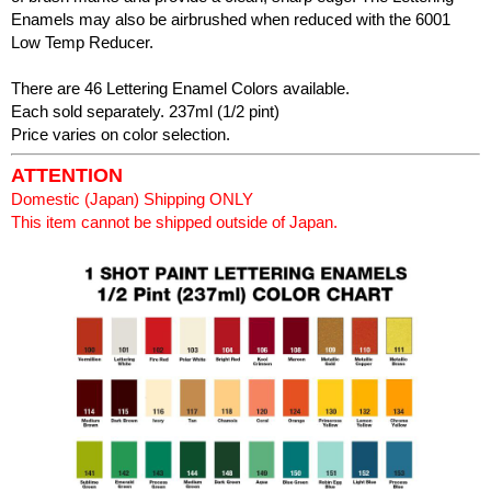
Enamels may also be airbrushed when reduced with the 6001
Low Temp Reducer.
There are 46 Lettering Enamel Colors available.
Each sold separately. 237ml (1/2 pint)
Price varies on color selection.
ATTENTION
Domestic (Japan) Shipping ONLY
This item cannot be shipped outside of Japan.