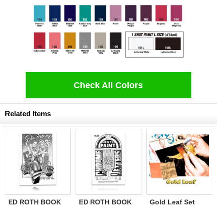
Check All Colors
Related Items
ED ROTH BOOK
ED ROTH BOOK
Gold Leaf Set
PINSTRIPING BY
CHROME LETTER