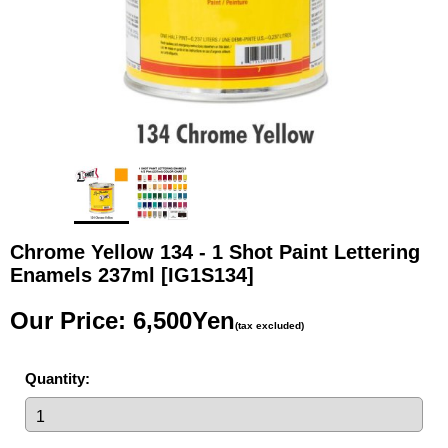
Chrome Yellow 134 - 1 Shot Paint Lettering
Enamels 237ml
[IG1S134]
Our Price
:
6,500Yen
(tax excluded)
Quantity
: