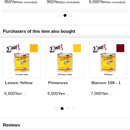
ROTH
950Yen
950Yen
6,500Yen
(tax excluded)
(tax excluded)
(tax excluded)
Purchasers of this item also bought
Lemon Yellow
Primerose
Maroon 108 - 1
132 - 1 Shot
Yellow 130 - 1
Shot Paint
Paint Lettering
Shot Paint
Lettering
6,500Yen
6,500Yen
7,000Yen
(tax excluded)
(tax excluded)
(tax excluded)
Enamels 237ml
Lettering
Enamels 237ml
Enamels 237ml
Reviews