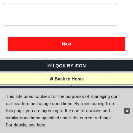
LQQK BY ICON
Back to Home
Copyright (C) MOON OF JAPAN, INC. All Rights Reserved.
This site uses cookies for the purposes of managing our
cart system and usage conditions. By transitioning from
this page, you are agreeing to the use of cookies and
similar conditions specified under the current settings.
For details, see
here
.
Sign-in
Register now!
Contact Us