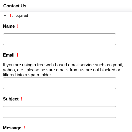
Contact Us
!
: required
Name
!
Email
!
If you are using a free web-based email service such as gmail,
yahoo, etc., please be sure emails from us are not blocked or
filtered into a spam folder.
Subject
!
Message
!