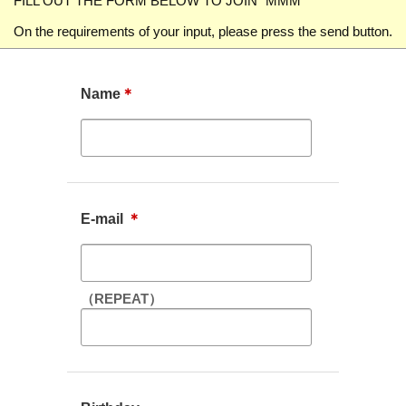
FILL OUT THE FORM BELOW TO JOIN "MMM"
On the requirements of your input, please press the send button.
Name
＊
E-mail
＊
（REPEAT）