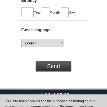
Birthday
Year
Month
Day
E-mail language
LQQK BY ICON
This site uses cookies for the purposes of managing our
Back to Home
cart system and usage conditions. By transitioning from