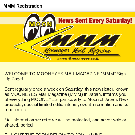
MMM Registration
WELCOME TO MOONEYES MAIL MAGAZINE "MMM" Sign
Up Page!
Sent regularly once a week on Saturday, this newsletter, known
as MOONEYES Mail Magazine (MMM) in Japan, informs you
of everything MOONEYES, particularly to Moon of Japan. New
products, special limited edition items, event information and so
much more.
*All information we retreive will be protected, and never sold or
shared, period.