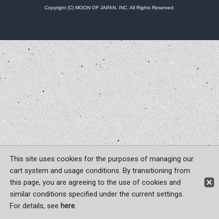
Copyright (C) MOON OF JAPAN, INC. All Rights Reserved.
This site uses cookies for the purposes of managing our
cart system and usage conditions. By transitioning from
this page, you are agreeing to the use of cookies and
similar conditions specified under the current settings.
For details, see
here
.
Sign-in
Register now!
Contact Us