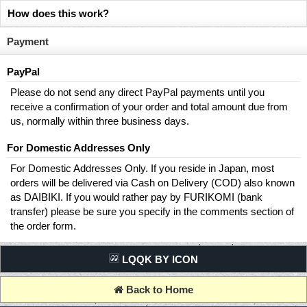
How does this work?
Payment
PayPal
Please do not send any direct PayPal payments until you
receive a confirmation of your order and total amount due from
us, normally within three business days.
For Domestic Addresses Only
For Domestic Addresses Only. If you reside in Japan, most
orders will be delivered via Cash on Delivery (COD) also known
as DAIBIKI. If you would rather pay by FURIKOMI (bank
transfer) please be sure you specify in the comments section of
the order form.
LQQK BY ICON
Back to Home