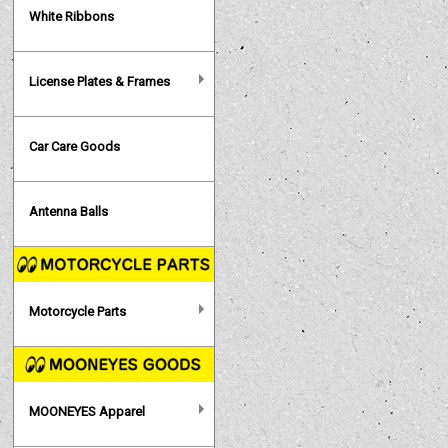
White Ribbons
License Plates & Frames
Car Care Goods
Antenna Balls
Motorcycle Parts
MOONEYES Apparel