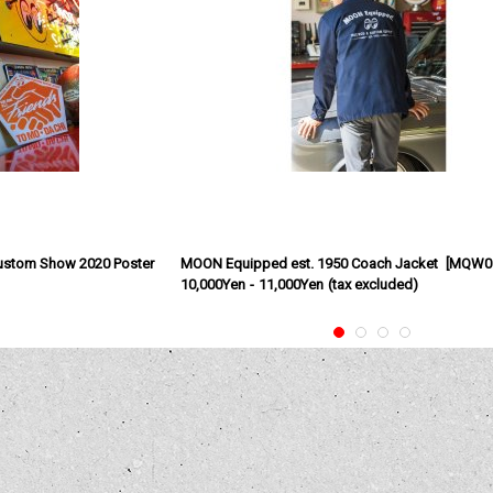
ustom Show 2020 Poster
MOON Equipped est. 1950 Coach Jacket
[
MQW0
10,000Yen
-
11,000Yen
(tax excluded)