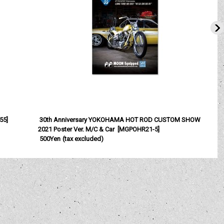
55
]
30th Anniversary YOKOHAMA HOT ROD CUSTOM SHOW
2021 Poster Ver. M/C & Car
[
MGPOHR21-5
]
500Yen
(tax excluded)