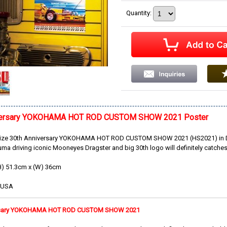
Quantity
:
iversary YOKOHAMA HOT ROD CUSTOM SHOW 2021 Poster
size 30th Anniversary YOKOHAMA HOT ROD CUSTOM SHOW 2021 (HS2021) in Dec
a driving iconic Mooneyes Dragster and big 30th logo will definitely catches
H) 51.3cm x (W) 36cm
e USA
ersary YOKOHAMA HOT ROD CUSTOM SHOW 2021