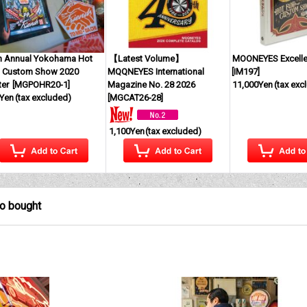
h Annual Yokohama Hot
【Latest Volume】
MOONEYES Excell
 Custom Show 2020
MQQNEYES International
[
IM197
]
ter
[
MGPOHR20-1
]
Magazine No. 28 2026
11,000Yen
(tax exc
Yen
(tax excluded)
[
MGCAT26-28
]
1,100Yen
(tax excluded)
so bought