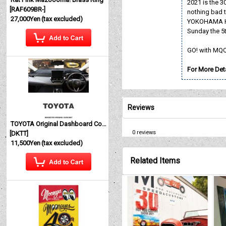
2021 is the 3
[
RAF609BR-
]
nothing bad t
27,000Yen
(tax excluded)
YOKOHAMA HOT
Sunday the 5t
GO! with MQ
For More Deta
Reviews
TOYOTA Original Dashboard Cover (Dashmat)
0
reviews
[
DKTT
]
11,500Yen
(tax excluded)
Related Items