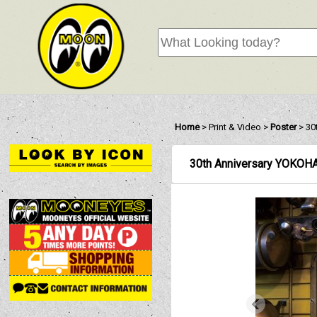
Home
>
Print & Video
>
Poster
>
30
30th Anniversary YOK