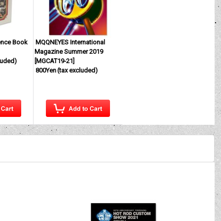
ence Book
MQQNEYES International
Magazine Summer 2019
luded)
[
MGCAT19-21
]
800Yen
(tax excluded)