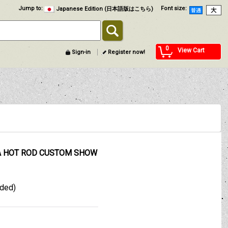
Jump to
:
Font size
:
Japanese Edition (日本語版はこちら)
0
View Cart
Sign-in
Register now!
MA HOT ROD CUSTOM SHOW
uded)