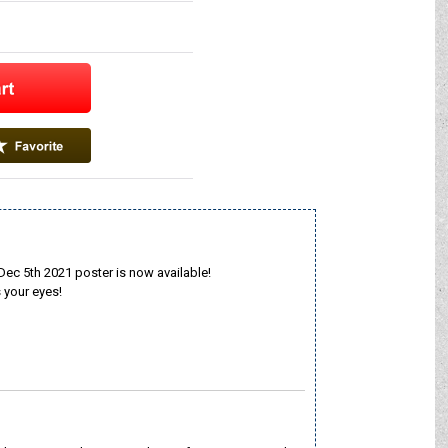
 5th 2021 poster is now available!
 your eyes!