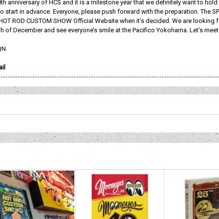
0th anniversary of HCS and it is a milestone year that we definitely want to h
o start in advance. Everyone, please push forward with the preparation. The S
 ROD CUSTOM SHOW Official Website when it’s decided. We are looking fo
h of December and see everyone’s smile at the Pacifico Yokohama. Let’s meet a
QN
il