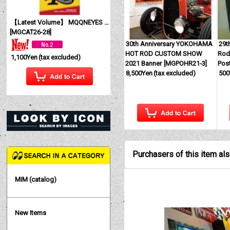
【Latest Volume】 MQQNEYES International Magazine No. 28 2026
[
MGCAT26-28
]
30th Anniversary YOKOHAMA
29t
HOT ROD CUSTOM SHOW
Rod
1,100Yen
(tax excluded)
2021 Banner
[
MGPOHR21-3
]
Pos
8,500Yen
(tax excluded)
500
Purchasers of this item al
MIM (catalog)
New Items