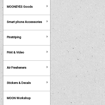
MOONEYES Goods
Smart phone Accessories
Pinstriping
Print & Video
Air Fresheners
Stickers & Decals
MOON Workshop