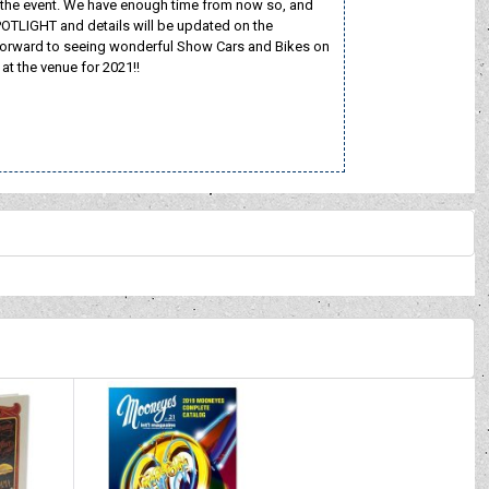
old the event. We have enough time from now so, and
POTLIGHT and details will be updated on the
rward to seeing wonderful Show Cars and Bikes on
t the venue for 2021!!