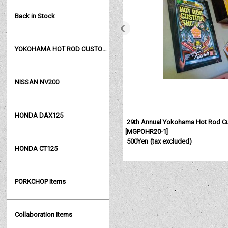
Back in Stock
YOKOHAMA HOT ROD CUSTOM SHOW
NISSAN NV200
HONDA DAX125
29th Annual Yokohama Hot Rod C
[
MGPOHR20-1
]
500Yen
(tax excluded)
HONDA CT125
PORKCHOP Items
Collaboration Items