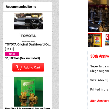
Recommended Items
TOYOTA Original Dashboard Cover (Dashmat)
[
DKTT
]
30th Ann
11,500Yen
(tax excluded)
Super large 
Shige Suganum
Size: About(
Printed in th
30th Anniv
Rat Fink Mazoooma! Brass Ring