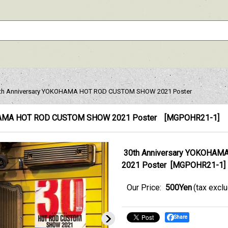
th Anniversary YOKOHAMA HOT ROD CUSTOM SHOW 2021 Poster
OHAMA HOT ROD CUSTOM SHOW 2021 Poster
[
MGPOHR21-1
]
30th Anniversary YOKOHA
2021 Poster
[
MGPOHR21-1
]
Our Price
:
500Yen
(tax excl
Share