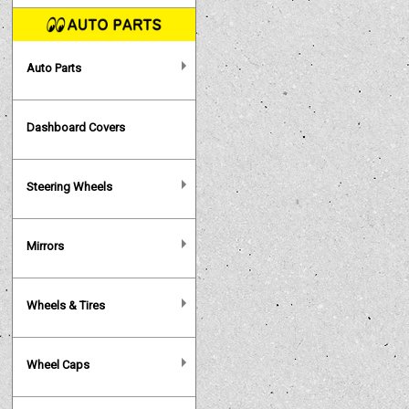
Auto Parts
Dashboard Covers
Steering Wheels
Mirrors
Wheels & Tires
Wheel Caps