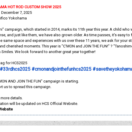
AMA HOT ROD CUSTOM SHOW 2025
, December 7, 2025
cifico Yokohama
i" campaign, which started in 2014, marks its 11th year this year. A child who
cense, and just like them, we have also grown older. As time passes, it's easy
e same space and experiences with us over these 11 years, we ask for your st
nd cherished moments. This year is "C'MON and JOIN THE FUN!" ? "Tanoshimouz
th Smiles. We look forward to another great year together!
htag for HCS2025
#33rdhcs2025 #cmonandjointhefunhcs2025 #savetheyokoham
ON AND JOIN THE FUN" campaign is starting.
rt us to spread this campaign.
r more details.
ation will be updated on HCS Official Website.
 Website