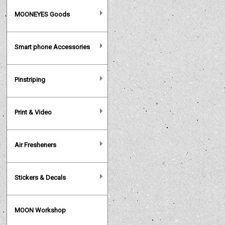
MOONEYES Goods
Smart phone Accessories
Pinstriping
Print & Video
Air Fresheners
Stickers & Decals
MOON Workshop