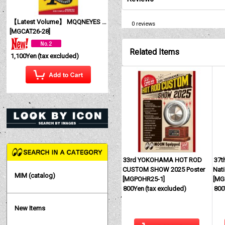
【Latest Volume】 MQQNEYES International Magazine No. 28 2026
0
reviews
[
MGCAT26-28
]
Related Items
1,100Yen
(tax excluded)
33rd YOKOHAMA HOT ROD
37t
CUSTOM SHOW 2025 Poster
Nati
MIM (catalog)
[
MGPOHR25-1
]
[
MG
800Yen
(tax excluded)
800
New Items