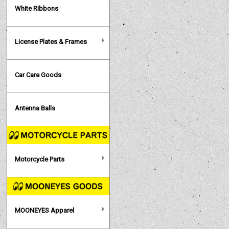
White Ribbons
License Plates & Frames
Car Care Goods
Antenna Balls
Motorcycle Parts
MOONEYES Apparel