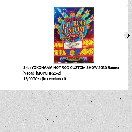
5
34th YOKOHAMA HOT ROD CUSTOM SHOW 2026 Banner
(Neon)
[
MGPOHR26-2
]
2
18,000Yen
(tax excluded)