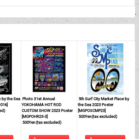
 by the Sea
Photo 31st Annual
5th Surf City Market Place by
016
]
YOKOHAMA HOT ROD
the Sea 2023 Poster
ed)
CUSTOM SHOW 2023 Poster
[
MGPOSCMP23
]
[
MGPOHR23-3
]
500Yen
(tax excluded)
500Yen
(tax excluded)