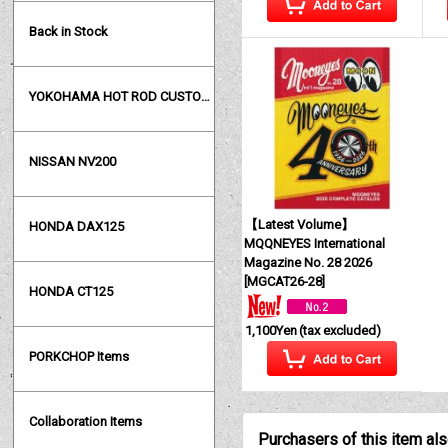
Back in Stock
YOKOHAMA HOT ROD CUSTOM SHOW
NISSAN NV200
【Latest Volume】
HONDA DAX125
MQQNEYES International
Magazine No. 28 2026
[
MGCAT26-28
]
HONDA CT125
1,100Yen
(tax excluded)
PORKCHOP Items
Collaboration Items
Purchasers of this item al