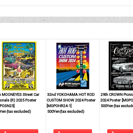
h MOONEYES Street Car
32nd YOKOHAMA HOT ROD
29th CROWN Picnic
onals (R) 2025 Poster
CUSTOM SHOW 2024 Poster
2024 Poster
[
MGPO
POSN25
]
[
MGPOHR24-1
]
500Yen
(tax exclud
Yen
(tax excluded)
500Yen
(tax excluded)