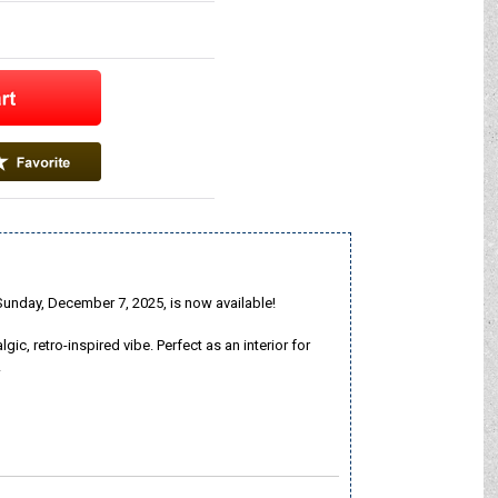
nday, December 7, 2025, is now available!
, retro-inspired vibe. Perfect as an interior for
!