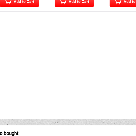
so bought