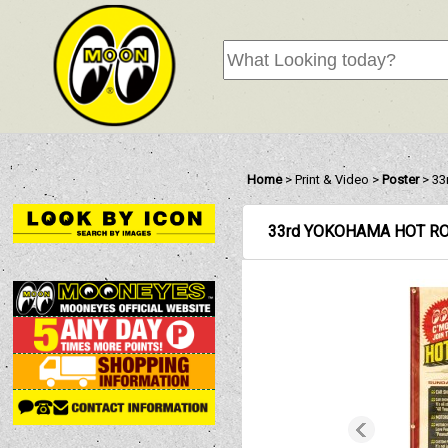
Home
>
Print & Video
>
Poster
>
33
33rd YOKOHAMA HOT RO