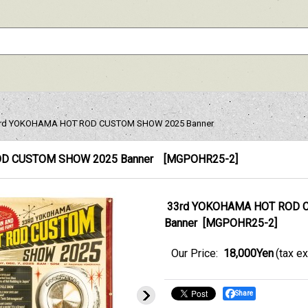
rd YOKOHAMA HOT ROD CUSTOM SHOW 2025 Banner
D CUSTOM SHOW 2025 Banner
[
MGPOHR25-2
]
33rd YOKOHAMA HOT ROD 
Banner
[
MGPOHR25-2
]
Our Price
:
18,000Yen
(tax e
Share