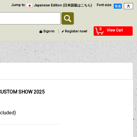
Jump to
:
Font size
:
Japanese Edition (日本語版はこちら)
0
View Cart
Sign-in
Register now!
CUSTOM SHOW 2025
xcluded)