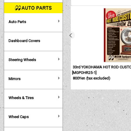
Auto Parts
Dashboard Covers
Steering Wheels
33rd YOKOHAMA HOT ROD CUSTO
[
MGPOHR25-1
]
800Yen
(tax excluded)
Mirrors
Wheels & Tires
Wheel Caps