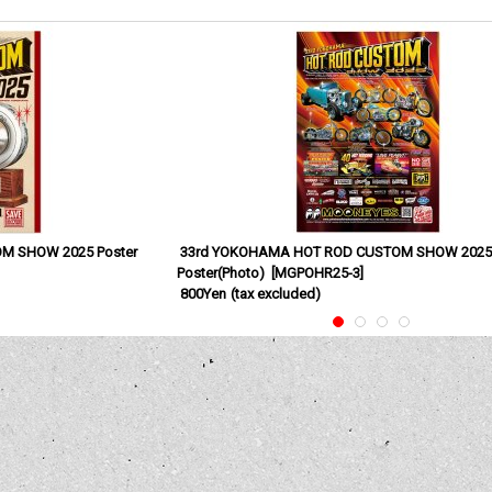
M SHOW 2025 Poster
33rd YOKOHAMA HOT ROD CUSTOM SHOW 202
Poster(Photo)
[
MGPOHR25-3
]
800Yen
(tax excluded)