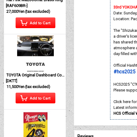
[
RAF609BR-
]
33rd YOKOH
27,000Yen
(tax excluded)
Date: Sunday
Location: Pa
The "Shizukan
a driver's li
has shared th
atmosphere a
day filled wi
Official Has
#hcs2025 
TOYOTA Original Dashboard Cover (Dashmat)
[
DKTT
]
HCS2025 "C'M
11,500Yen
(tax excluded)
Please suppo
Click here fo
Latest inform
HCS Official
Reviews