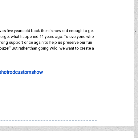
 was five years old back then is now old enough to get
 to forget what happened 11 years ago. To everyone who
rong support once again to help us preserve our fun
e!" But rather than going Wild, we want to create a
ahotrodcustomshow