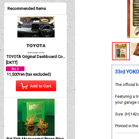
Recommended Items
TOYOTA Original Dashboard Cover (Dashmat)
[
DKTT
]
33rd YOK
11,500Yen
(tax excluded)
The official
Featuring a t
your garage 
Size: (H)142
Printed in th
Rat Fink Mazoooma! Brass Ring