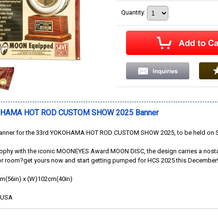
Quantity
:
OHAMA HOT ROD CUSTOM SHOW 2025 Banner
 banner for the 33rd YOKOHAMA HOT ROD CUSTOM SHOW 2025, to be held on Su
rophy with the iconic MOONEYES Award MOON DISC, the design carries a nostalgic
or room?get yours now and start getting pumped for HCS 2025 this December
cm(56in) x (W)102cm(40in)
e USA