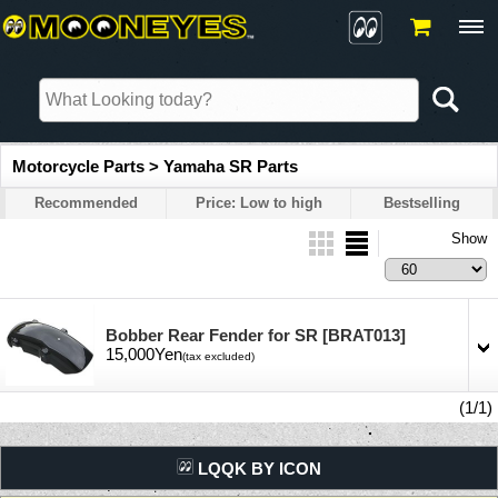
Motorcycle Parts > Yamaha SR Parts
Recommended
Price: Low to high
Bestselling
Show
Bobber Rear Fender for SR
[BRAT013]
15,000Yen
(tax excluded)
(1/1)
LQQK BY ICON