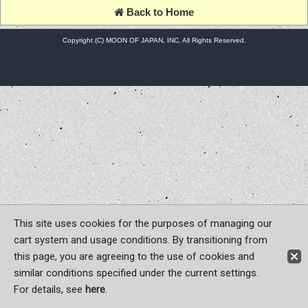
Back to Home
Copyright (C) MOON OF JAPAN, INC. All Rights Reserved.
This site uses cookies for the purposes of managing our
cart system and usage conditions. By transitioning from
this page, you are agreeing to the use of cookies and
similar conditions specified under the current settings.
For details, see
here
.
Sign-in
Register now!
Contact Us