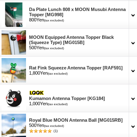
Da Plate Lunch 808 x MOON Musubi Antenna
Topper
[MG998]
800Yen
(tax excluded)
MOON Equipped Antenna Topper Black
(Squeeze Type)
[MG015B]
500Yen
(tax excluded)
Rat Fink Squeeze Antenna Topper
[RAF591]
1,800Yen
(tax excluded)
Kumamon Antenna Topper
[KG184]
1,000Yen
(tax excluded)
Royal Blue MOON Antenna Ball
[MG015RB]
500Yen
(tax excluded)
(
1
)