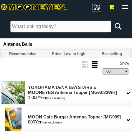
Antenna Balls
Recommended
Price: Low to high
Bestselling
Show
YOKOHAMA DeNA BAYSTARS x
MOONEYES Antenna Topper
[MGA023WH]
1,000Yen
(tax excluded)
MOON Cafe Burger Antenna Topper
[MG999]
800Yen
(tax excluded)