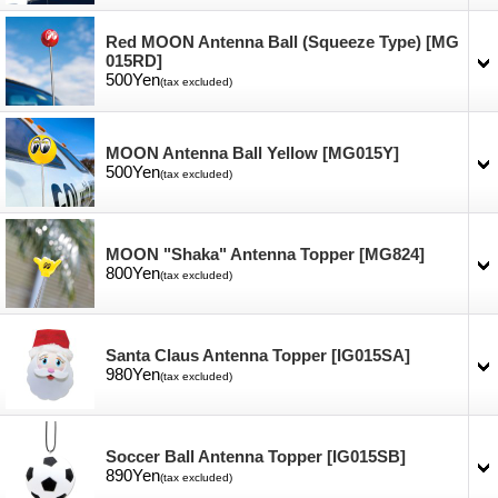
Red MOON Antenna Ball (Squeeze Type)
[MG
015RD]
500Yen
(tax excluded)
MOON Antenna Ball Yellow
[MG015Y]
500Yen
(tax excluded)
MOON "Shaka" Antenna Topper
[MG824]
800Yen
(tax excluded)
Santa Claus Antenna Topper
[IG015SA]
980Yen
(tax excluded)
Soccer Ball Antenna Topper
[IG015SB]
890Yen
(tax excluded)