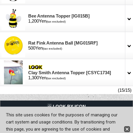
Bee Antenna Topper
[IG015B]
1,200Yen
(tax excluded)
Rat Fink Antenna Ball
[MG015RF]
500Yen
(tax excluded)
Clay Smith Antenna Topper
[CSYC1734]
1,300Yen
(tax excluded)
(15/15)
LQQK BY ICON
This site uses cookies for the purposes of managing our
Back to Home
cart system and usage conditions. By transitioning from
this page, you are agreeing to the use of cookies and
Copyright (C) MOON OF JAPAN, INC. All Rights Reserved.