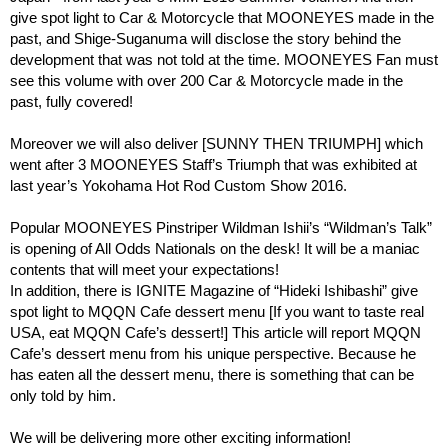
give spot light to Car & Motorcycle that MOONEYES made in the
past, and Shige-Suganuma will disclose the story behind the
development that was not told at the time. MOONEYES Fan must
see this volume with over 200 Car & Motorcycle made in the
past, fully covered!
Moreover we will also deliver [SUNNY THEN TRIUMPH] which
went after 3 MOONEYES Staff’s Triumph that was exhibited at
last year’s Yokohama Hot Rod Custom Show 2016.
Popular MOONEYES Pinstriper Wildman Ishii’s “Wildman’s Talk”
is opening of All Odds Nationals on the desk! It will be a maniac
contents that will meet your expectations!
In addition, there is IGNITE Magazine of “Hideki Ishibashi” give
spot light to MQQN Cafe dessert menu [If you want to taste real
USA, eat MQQN Cafe’s dessert!] This article will report MQQN
Cafe’s dessert menu from his unique perspective. Because he
has eaten all the dessert menu, there is something that can be
only told by him.
We will be delivering more other exciting information!