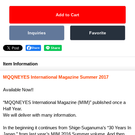
Share
Item Information
MQQNEYES International Magazine Summer 2017
Available Now!!
“MQQNEYES International Magazine (MIM)” published once a
Half Year.
We will deliver with many information.
In the beginning it continues from Shige-Suganuma’s “30 Years In
Japan ” from last year’s MIM 2016 Summer volume. And then