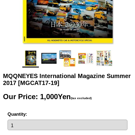
MQQNEYES International Magazine Summer
2017
[MGCAT17-19]
Our Price
:
1,000Yen
(tax excluded)
Quantity
: