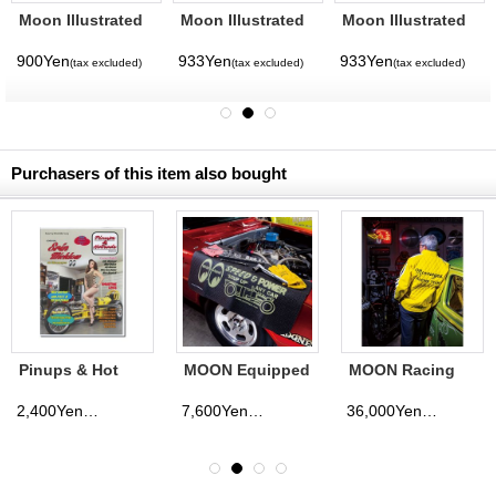
Moon Illustrated
Moon Illustrated
Moon Illustrated
Magazine Vol. 14
Magazine Vol. 12
Magazine Vol. 11
900Yen
933Yen
933Yen
(tax excluded)
(tax excluded)
(tax excluded)
Purchasers of this item also bought
Pinups & Hot
MOON Equipped
MOON Racing
Rods Magazine
Cargo mat
Jacket
issue 4
2,400Yen
7,600Yen
36,000Yen
(tax excluded)
(tax excluded)
(tax excluded)