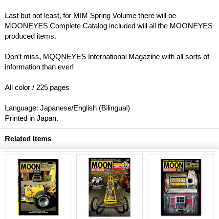
Last but not least, for MIM Spring Volume there will be
MOONEYES Complete Catalog included will all the MOONEYES
produced items.
Don’t miss, MQQNEYES International Magazine with all sorts of
information than ever!
All color / 225 pages
Language: Japanese/English (Bilingual)
Printed in Japan.
Related Items