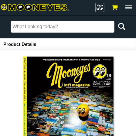
Item Information
Product Details