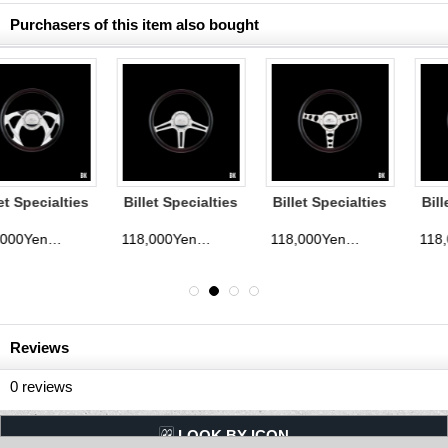
Purchasers of this item also bought
Billet Specialties
Billet Specialties
Billet Specialties
Steering Wheels
Steering Wheels
Steering Wheels
Speedway 35cm
Outlaw 35cm
Eagle 35cm
118,000Yen
118,000Yen
118,000Yen
d)
(tax excluded)
(tax excluded)
(tax exclude
Reviews
0
reviews
LQQK BY ICON