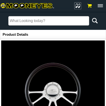
Item Information
Product Details