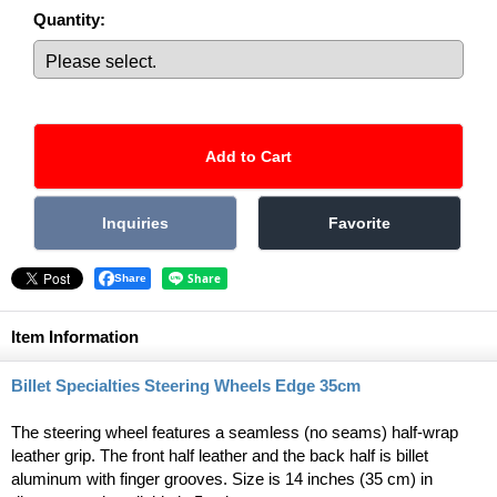
Quantity
:
Share
Item Information
Billet Specialties Steering Wheels Edge 35cm
The steering wheel features a seamless (no seams) half-wrap
leather grip. The front half leather and the back half is billet
aluminum with finger grooves. Size is 14 inches (35 cm) in