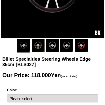
Billet Specialties Steering Wheels Edge
35cm
[BLS027]
Our Price
:
118,000Yen
(tax excluded)
Color
: