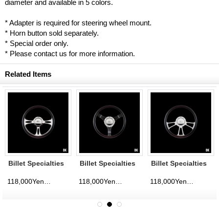
diameter and available in 5 colors.
* Adapter is required for steering wheel mount.
* Horn button sold separately.
* Special order only.
* Please contact us for more information.
Related Items
Billet Specialties
Billet Specialties
Billet Specialties
Steering Wheels
Steering Wheels
Steering Wheels
Fast Lane 35cm
Banjo 35cm
Vintec 35cm
118,000Yen
118,000Yen
118,000Yen
d)
(tax excluded)
(tax excluded)
(tax excluded)