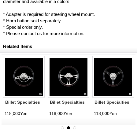
diameter and available in 5 colors.
* Adapter is required for steering wheel mount.
* Horn button sold separately.
* Special order only.
* Please contact us for more information.
Related Items
Billet Specialties
Billet Specialties
Billet Specialties
Steering Wheels
Steering Wheels
Steering Wheels
Classic 35cm
Fast Lane 35cm
Banjo 35cm
118,000Yen
118,000Yen
118,000Yen
d)
(tax excluded)
(tax excluded)
(tax excluded)