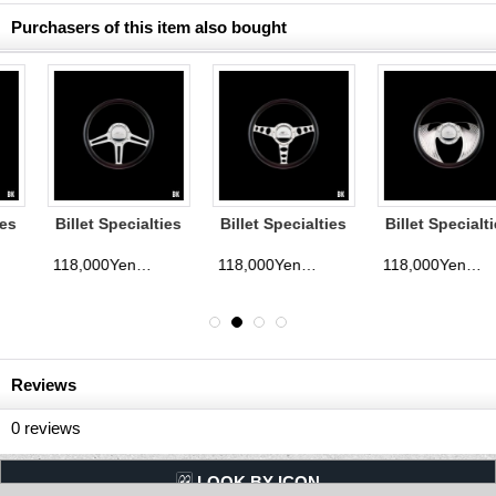
Purchasers of this item also bought
Billet Specialties
Billet Specialties
Billet Specialties
Steering Wheels
Steering Wheels
Steering Wheels
Speedway 35cm
Outlaw 35cm
Eagle 35cm
118,000Yen
118,000Yen
118,000Yen
d)
(tax excluded)
(tax excluded)
(tax exclude
Reviews
0
reviews
LQQK BY ICON