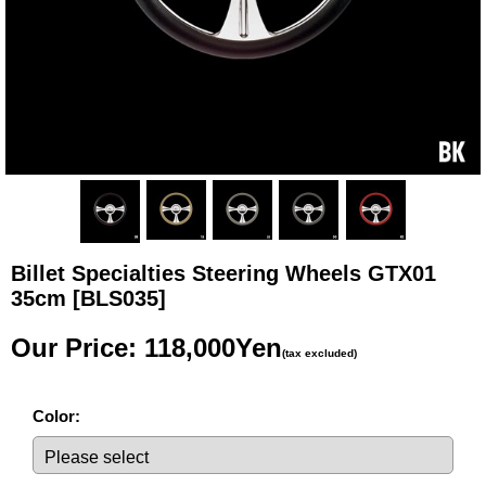
Billet Specialties Steering Wheels GTX01
35cm
[BLS035]
Our Price
:
118,000Yen
(tax excluded)
Color
: