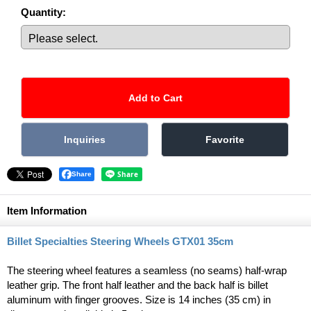
Quantity
:
Share
Item Information
Billet Specialties Steering Wheels GTX01 35cm
The steering wheel features a seamless (no seams) half-wrap
leather grip. The front half leather and the back half is billet
aluminum with finger grooves. Size is 14 inches (35 cm) in