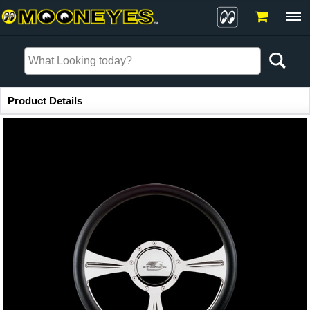
Item Information
Product Details