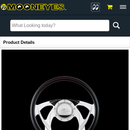
Item Information
Product Details