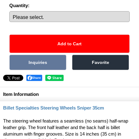
Quantity
:
Share
Item Information
Billet Specialties Steering Wheels Sniper 35cm
The steering wheel features a seamless (no seams) half-wrap
leather grip. The front half leather and the back half is billet
aluminum with finger grooves. Size is 14 inches (35 cm) in