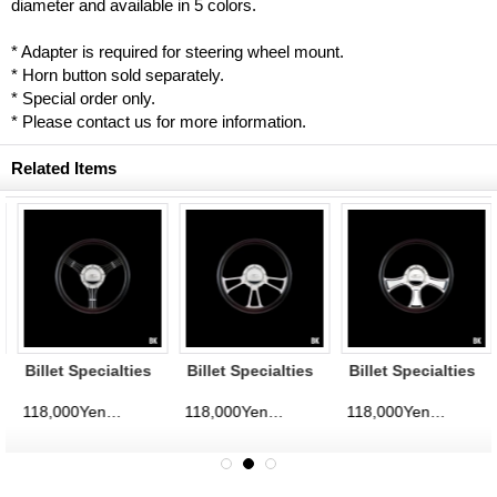
diameter and available in 5 colors.
* Adapter is required for steering wheel mount.
* Horn button sold separately.
* Special order only.
* Please contact us for more information.
Related Items
Billet Specialties
Billet Specialties
Billet Specialties
Steering Wheels
Steering Wheels
Steering Wheels
Banjo 35cm
Vintec 35cm
Chicayne 35cm
118,000Yen
118,000Yen
118,000Yen
d)
(tax excluded)
(tax excluded)
(tax excluded)