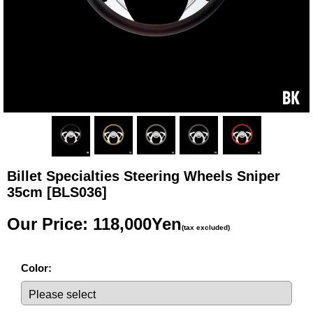
Billet Specialties Steering Wheels Sniper
35cm
[BLS036]
Our Price
:
118,000Yen
(tax excluded)
Color
: