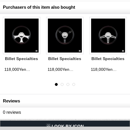
Purchasers of this item also bought
 Specialties
Billet Specialties
Billet Specialties
Billet 
ing Wheels
Steering Wheels
Steering Wheels
Steeri
way 35cm
Outlaw 35cm
Eagle 35cm
Anthe
118,000Yen
118,000Yen
118,000Yen
(tax excluded)
(tax excluded)
(tax excluded)
Reviews
0
reviews
LQQK BY ICON