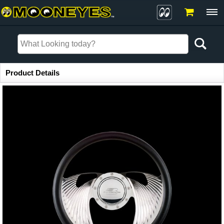
Item Information
Product Details