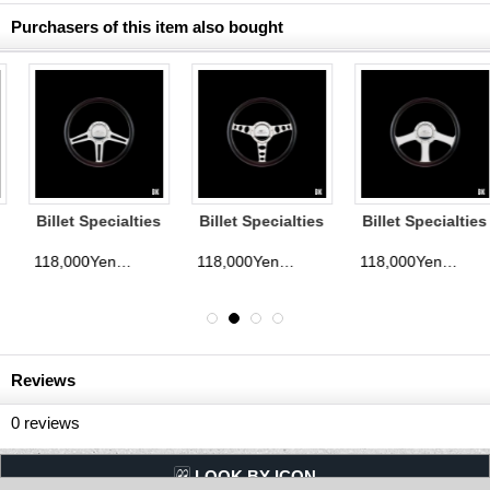
Purchasers of this item also bought
Billet Specialties
Billet Specialties
Billet Specialties
Steering Wheels
Steering Wheels
Steering Wheels
Speedway 35cm
Outlaw 35cm
Anthem 35cm
118,000Yen
118,000Yen
118,000Yen
d)
(tax excluded)
(tax excluded)
(tax exclude
Reviews
0
reviews
LQQK BY ICON