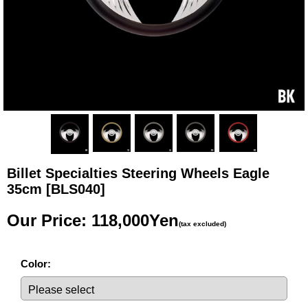
Billet Specialties Steering Wheels Eagle
35cm
[BLS040]
Our Price
:
118,000Yen
(tax excluded)
Color
: