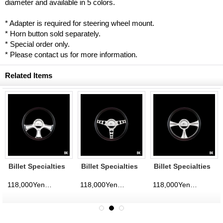
diameter and available in 5 colors.
* Adapter is required for steering wheel mount.
* Horn button sold separately.
* Special order only.
* Please contact us for more information.
Related Items
Billet Specialties
Billet Specialties
Billet Specialties
Steering Wheels
Steering Wheels
Steering Wheels
Chicayne 35cm
Outlaw 35cm
GTX01 35cm
118,000Yen
118,000Yen
118,000Yen
d)
(tax excluded)
(tax excluded)
(tax excluded)