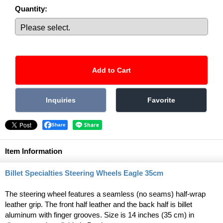
Quantity
:
Share
Item Information
Billet Specialties Steering Wheels Eagle 35cm
The steering wheel features a seamless (no seams) half-wrap
leather grip. The front half leather and the back half is billet
aluminum with finger grooves. Size is 14 inches (35 cm) in